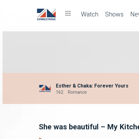
Watch
Shows
Ne
Esther & Chaka: Forever Yours
162
Romance
She was beautiful – My Kitch