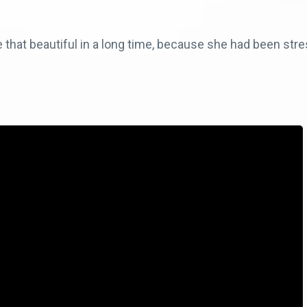
 that beautiful in a long time, because she had been stre