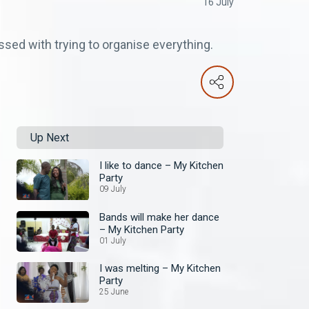
16 July
ssed with trying to organise everything.
Up Next
I like to dance – My Kitchen
Party
09 July
Bands will make her dance
– My Kitchen Party
01 July
I was melting – My Kitchen
Party
25 June