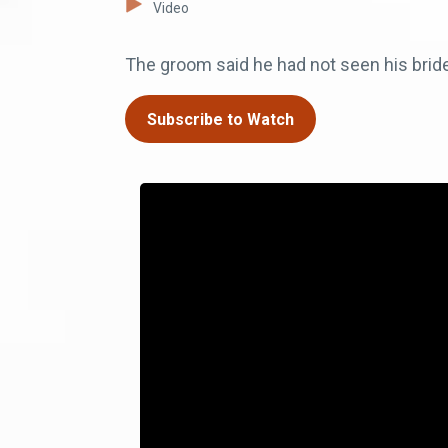
Video
The groom said he had not seen his bride
Subscribe to Watch