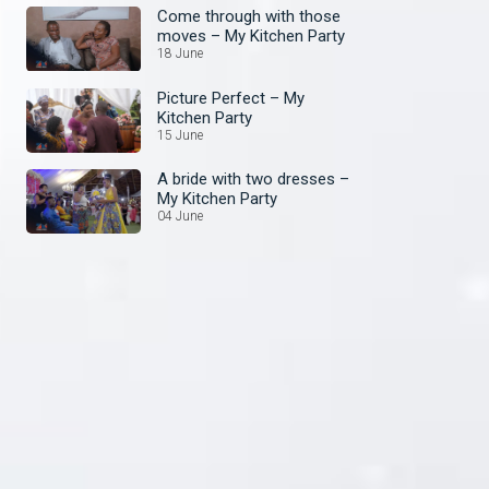
Come through with those
moves – My Kitchen Party
18 June
Picture Perfect – My
Kitchen Party
15 June
A bride with two dresses –
My Kitchen Party
04 June