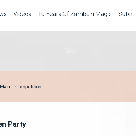
ws
Videos
10 Years Of Zambezi Magic
Submit
Main
Competition
en Party