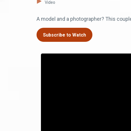
Video
A model and a photographer? This coupl
Subscribe to Watch