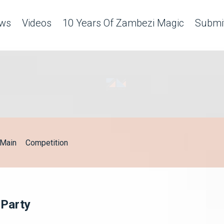
ws
Videos
10 Years Of Zambezi Magic
Submit
Main
Competition
 Party