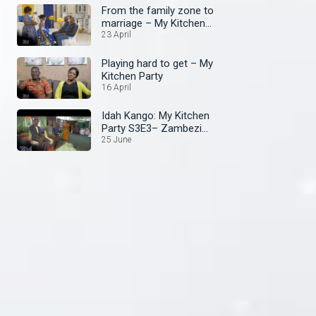
From the family zone to
marriage – My Kitchen
Party
23 April
Playing hard to get – My
Kitchen Party
16 April
Idah Kango: My Kitchen
Party S3E3– Zambezi
Magic
25 June