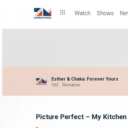
Watch
Shows
Ne
Esther & Chaka: Forever Yours
162
Romance
Picture Perfect – My Kitchen