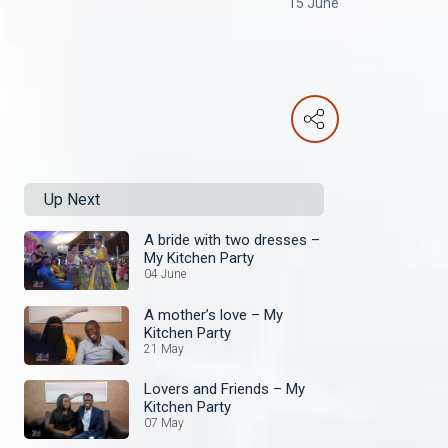
15 June
Up Next
A bride with two dresses –
My Kitchen Party
04 June
A mother’s love – My
Kitchen Party
21 May
Lovers and Friends – My
Kitchen Party
07 May