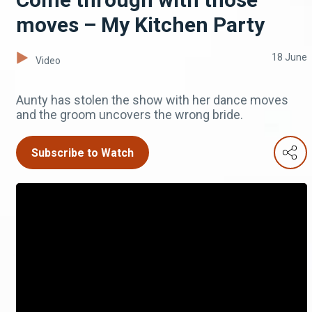
moves – My Kitchen Party
18 June
Video
Aunty has stolen the show with her dance moves
and the groom uncovers the wrong bride.
Subscribe to Watch