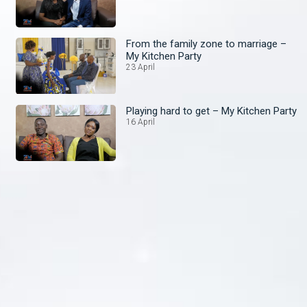
From the family zone to marriage –
My Kitchen Party
23 April
Playing hard to get – My Kitchen Party
16 April