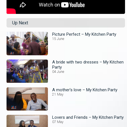
Up Next
Picture Perfect – My Kitchen Party
15 June
A bride with two dresses – My Kitchen
Party
04 June
A mother’s love – My Kitchen Party
21 May
Lovers and Friends – My Kitchen Party
07 May