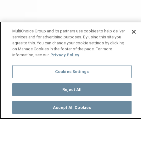
MultiChoice Group and its partners use cookies to help deliver
services and for advertising purposes. By using this site you
agree to this. You can change your cookie settings by clicking
on Manage Cookies in the footer of the page. For more
information, see our
Privacy Policy
Cookies Settings
Reject All
Accept All Cookies
Watch
Buy
TV Guide
Search
Menu