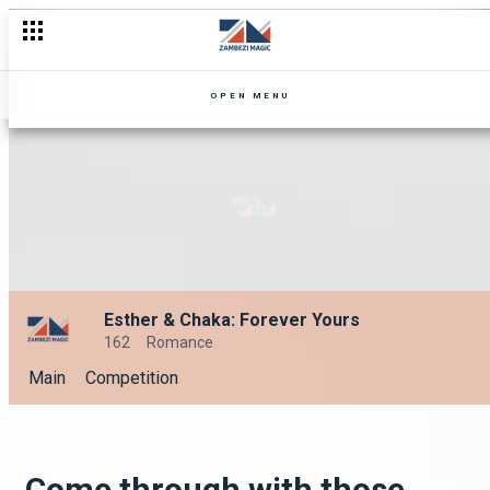
OPEN MENU
Esther & Chaka: Forever Yours
162
Romance
Main
Competition
Come through with those