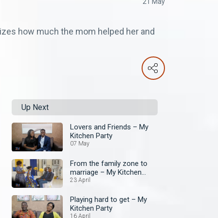
21 May
asizes how much the mom helped her and
Up Next
Lovers and Friends – My
Kitchen Party
07 May
From the family zone to
marriage – My Kitchen
Party
23 April
Playing hard to get – My
Kitchen Party
16 April