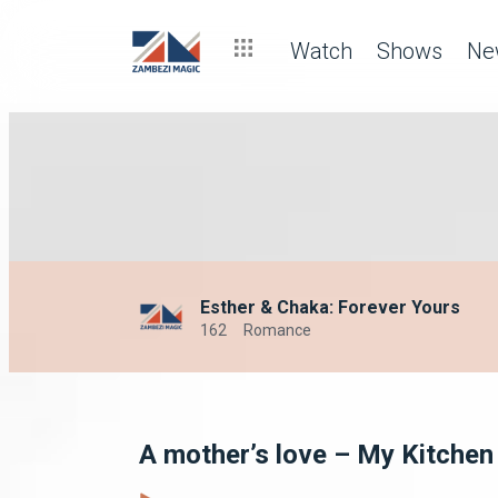
Watch
Shows
Ne
Esther & Chaka: Forever Yours
162
Romance
A mother’s love – My Kitchen