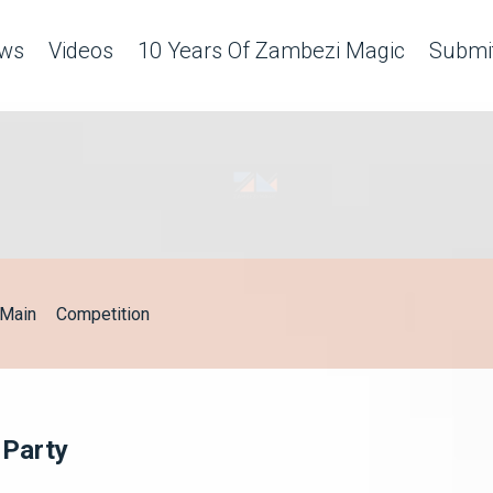
ws
Videos
10 Years Of Zambezi Magic
Submit
Main
Competition
 Party