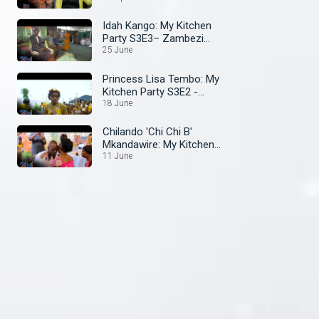
Idah Kango: My Kitchen
Party S3E3– Zambezi
Magic
25 June
Princess Lisa Tembo: My
Kitchen Party S3E2 -
Zambezi Magic
18 June
Chilando 'Chi Chi B'
Mkandawire: My Kitchen
Party S3E1- ZambeziMagic
11 June