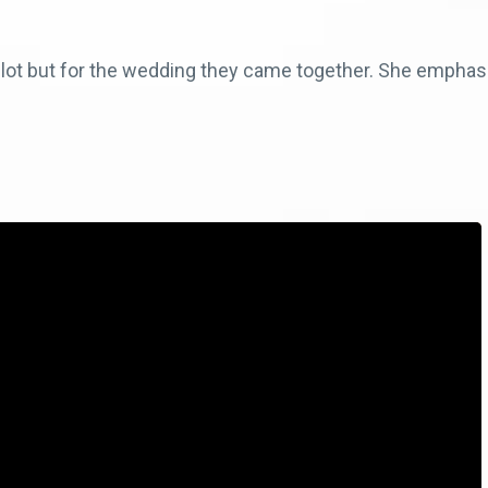
a lot but for the wedding they came together. She emph