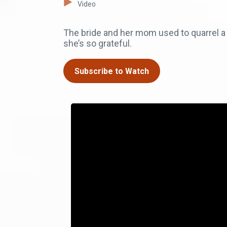
Video
The bride and her mom used to quarrel 
she’s so grateful.
Subscribe to Watch