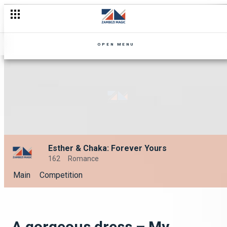
OPEN MENU
Esther & Chaka: Forever Yours
162
Romance
Main
Competition
A gorgeous dress – My