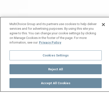
MultiChoice Group and its partners use cookies to help deliver
services and for advertising purposes. By using this site you
agree to this. You can change your cookie settings by clicking
on Manage Cookies in the footer of the page. For more
information, see our
Privacy Policy
Cookies Settings
Reject All
Accept All Cookies
Watch
Buy
TV Guide
Search
Menu