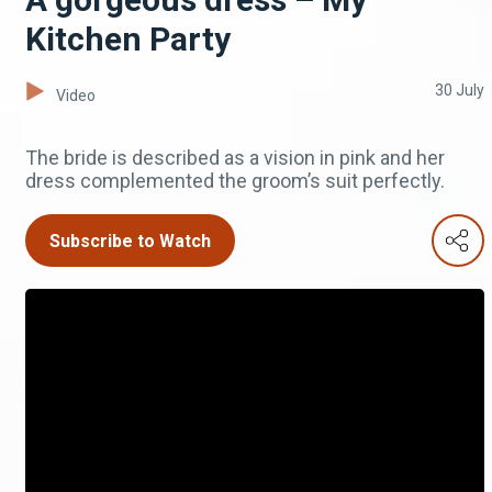
Kitchen Party
30 July
Video
The bride is described as a vision in pink and her
dress complemented the groom’s suit perfectly.
Subscribe to Watch