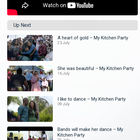
Up Next
A heart of gold – My Kitchen Party
23 July
She was beautiful – My Kitchen Party
16 July
I like to dance – My Kitchen Party
09 July
Bands will make her dance – My
Kitchen Party