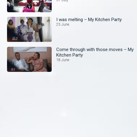
01 July
I was melting – My Kitchen Party
25 June
Come through with those moves – My
Kitchen Party
18 June