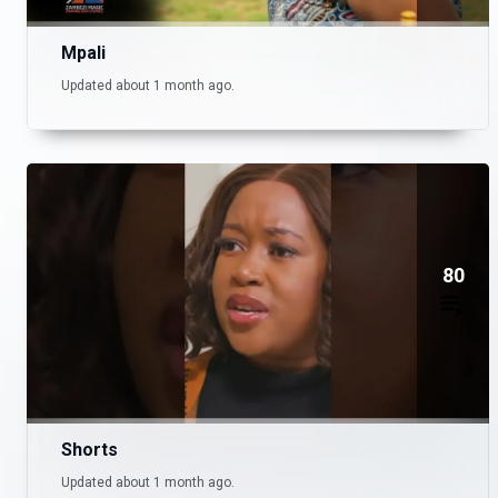
Mpali
Updated about 1 month ago.
80
Shorts
Updated about 1 month ago.