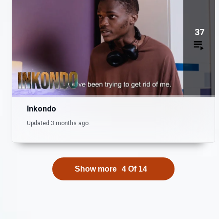
37
Inkondo
Updated 3 months ago.
Show more
4
Of
14