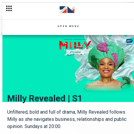
OPEN MENU
Unmissable
Mpali | S8
Milly Revealed | S1
OneZed
Drama galore
The dysfunctional Nguzu family grows further apart as each
Unfiltered, bold and full of drama, Milly Revealed follows
OneZed celebrates our leading ladies!
member faces new challenges and struggles from their
Milly as she navigates business, relationships and public
past. Monday to Thursday at 20:30hrs.
opinion. Sundays at 20:00.
Keep up
See more here