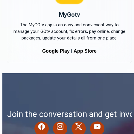
MyGotv
The MyGOtv app is an easy and convenient way to
manage your GOtv account, fix errors, pay online, change
packages, update your details all from one place.
|
Google Play
App Store
Join the conversation and get invo