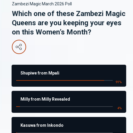
Zambezi Magic March 2026 Poll
Which one of these Zambezi Magic
Queens are you keeping your eyes
on this Women’s Month?
Shupiwe from Mpali
91
%
Milly from Milly Revealed
4
%
Kasuwa from Inkondo