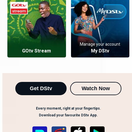
Manage your account
GOtv Stream
My DStv
Get DStv
Watch Now
Every moment, right at your fingertips.
Download your favourite DStv App.