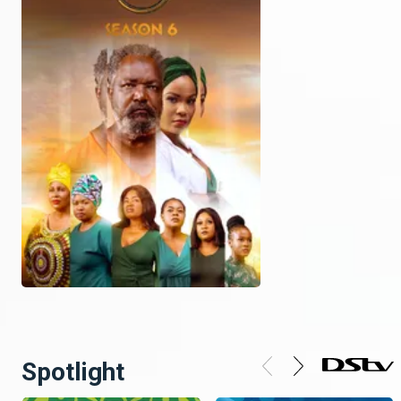
Spotlight