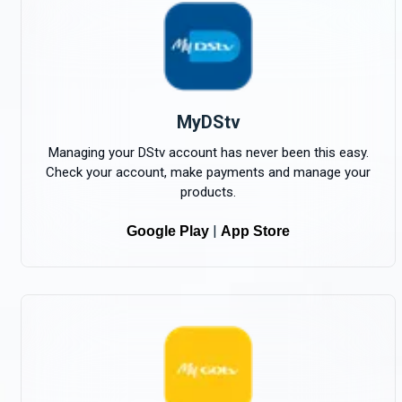
MyDStv
Managing your DStv account has never been this easy.
Check your account, make payments and manage your
products.
|
Google Play
App Store