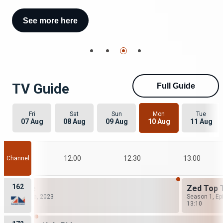
See more here
See more here
TV Guide
Full Guide
Fri
Sat
Sun
Mon
Tue
07 Aug
08 Aug
09 Aug
10 Aug
11 Aug
11:30
12:00
12:30
13:00
Channel
162
gn Desire
Zed Top 
ng: 16, Drama, 2023
Season 1, Ep
0
13:10