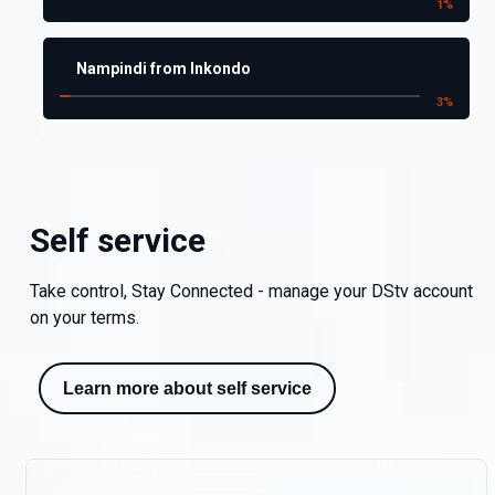
1
%
Nampindi from Inkondo
3
%
Self service
Take control, Stay Connected - manage your DStv account
on your terms.
Learn more about self service