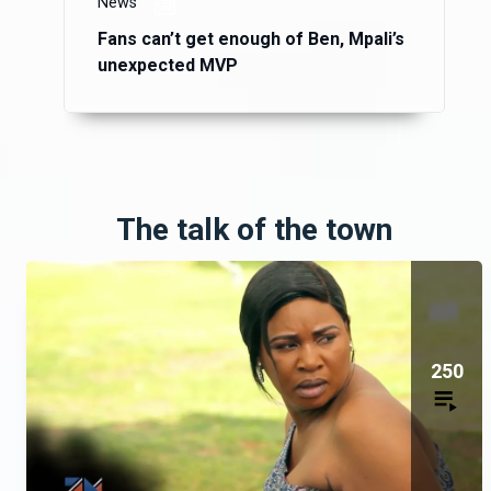
News
Fans can’t get enough of Ben, Mpali’s
unexpected MVP
The talk of the town
250