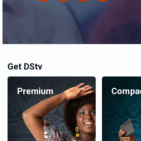
Get DStv
Premium
Compac