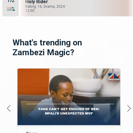
172
The Security Guard
Holy Rider
Season 6, Episode 1
Rating: 16, Drama, 2024
0
12:00
What's trending on
Zambezi Magic?