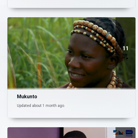
11
Mukunto
Updated about 1 month ago.