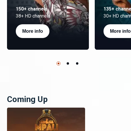
150+ channels
135+ channe
38+ HD channels
30+ HD chan
More info
More info
Coming Up