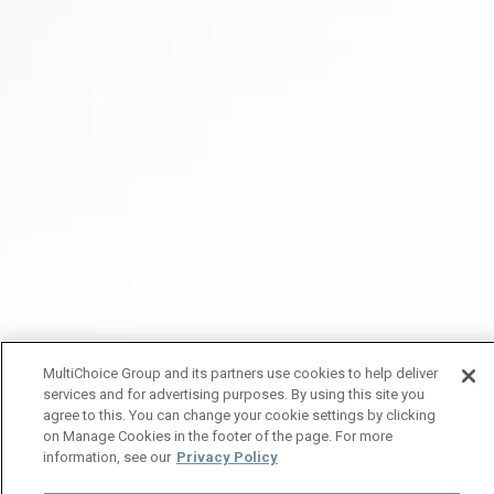
MultiChoice Group and its partners use cookies to help deliver
services and for advertising purposes. By using this site you
agree to this. You can change your cookie settings by clicking
on Manage Cookies in the footer of the page. For more
information, see our
Privacy Policy