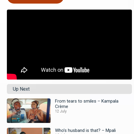
Up Next
From tears to smiles – Kampala
Crème
12 July
Who’s husband is that? – Mpali