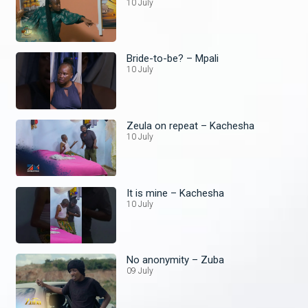
10 July
Bride-to-be? – Mpali
10 July
Zeula on repeat – Kachesha
10 July
It is mine – Kachesha
10 July
No anonymity – Zuba
09 July