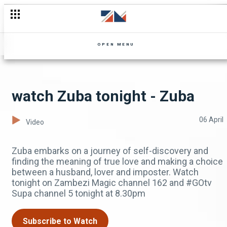
OPEN MENU
watch Zuba tonight - Zuba
06 April
Video
Zuba embarks on a journey of self-discovery and
finding the meaning of true love and making a choice
between a husband, lover and imposter. Watch
tonight on Zambezi Magic channel 162 and #GOtv
Supa channel 5 tonight at 8.30pm
Subscribe to Watch