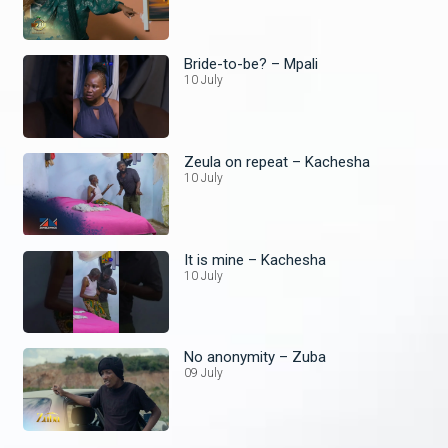
Bride-to-be? – Mpali
10 July
Zeula on repeat – Kachesha
10 July
It is mine – Kachesha
10 July
No anonymity – Zuba
09 July