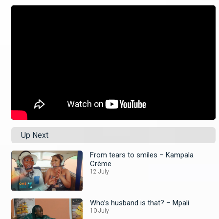
Up Next
From tears to smiles – Kampala
Crème
12 July
Who’s husband is that? – Mpali
10 July