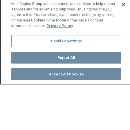
MultiChoice Group and its partners use cookies to help deliver
services and for advertising purposes. By using this site you
agree to this. You can change your cookie settings by clicking
on Manage Cookies in the footer of the page. For more
information, see our
Privacy Policy
Cookies Settings
Reject All
Accept All Cookies
Watch
Buy
TV Guide
Search
Menu