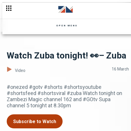
OPEN MENU
Watch Zuba tonight! 👀– Zuba
16 March
Video
#onezed #gotv #shorts #shortsyoutube
#shortsfeed #shortsviral #zuba Watch tonight on
Zambezi Magic channel 162 and #GOtv Supa
channel 5 tonight at 8.30pm
Subscribe to Watch