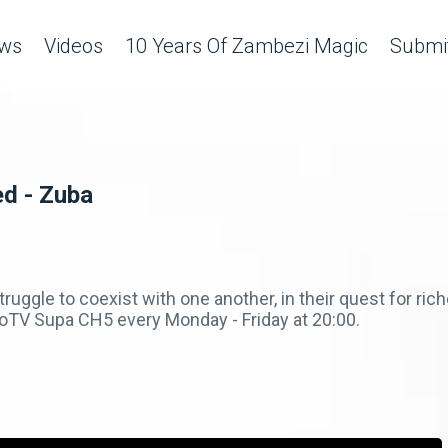
ws
Videos
10 Years Of Zambezi Magic
Submit
ed - Zuba
truggle to coexist with one another, in their quest for ri
V Supa CH5 every Monday - Friday at 20:00.