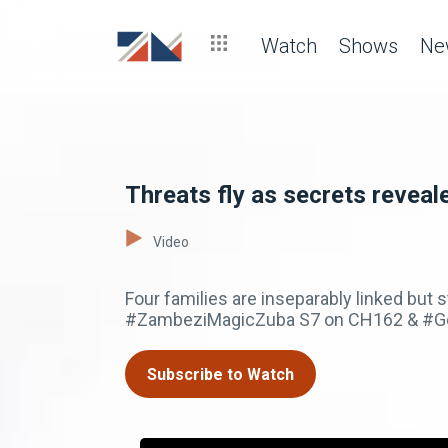
Watch
Shows
Ne
Threats fly as secrets reveal
Video
Four families are inseparably linked but s
#ZambeziMagicZuba S7 on CH162 & #GoT
Subscribe to Watch