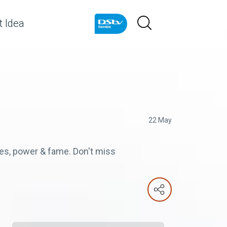
 Idea
22 May
ches, power & fame. Don't miss