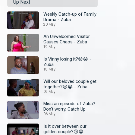
Up Next
Weekly Catch-up of Family
Drama - Zuba
20 May
An Unwelcomed Visitor
Causes Chaos - Zuba
19 May
Is Vinny losing it?😢😭 -
Zuba
18 May
Will our beloved couple get
together?😢😭 - Zuba
09 May
Miss an episode of Zuba?
Don't worry, Catch Up
06 May
Is it over between our
golden couple?😢😭 -