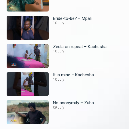
Bride-to-be? – Mpali
10 July
Zeula on repeat – Kachesha
10 July
It is mine – Kachesha
10 July
No anonymity – Zuba
09 July