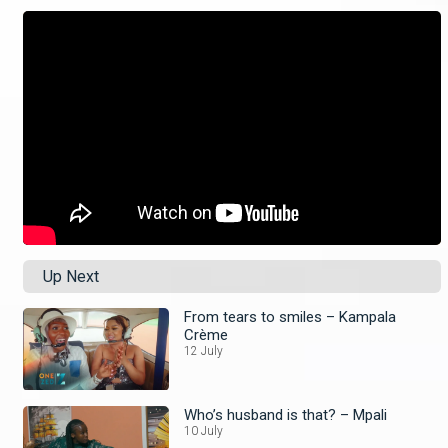
Up Next
From tears to smiles – Kampala
Crème
12 July
Who’s husband is that? – Mpali
10 July