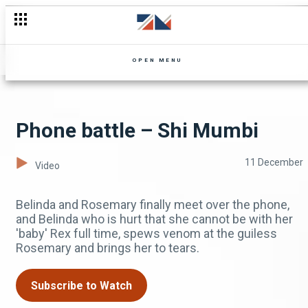
OPEN MENU
Phone battle – Shi Mumbi
11 December
Video
Belinda and Rosemary finally meet over the phone,
and Belinda who is hurt that she cannot be with her
'baby' Rex full time, spews venom at the guiless
Rosemary and brings her to tears.
Subscribe to Watch