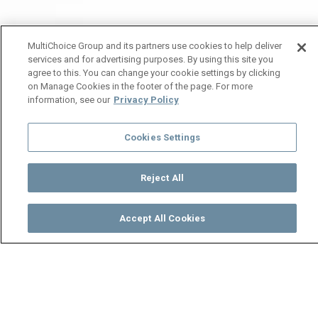
MultiChoice Group and its partners use cookies to help deliver
services and for advertising purposes. By using this site you
agree to this. You can change your cookie settings by clicking
on Manage Cookies in the footer of the page. For more
information, see our
Privacy Policy
Cookies Settings
Reject All
Accept All Cookies
Watch
Buy
TV Guide
Search
Menu