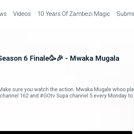
ws
Videos
10 Years Of Zambezi Magic
Submit
Season 6 Finale🥳🎉 - Mwaka Mugala
. Make sure you watch the action. Mwaka Mugale whoo pl
hannel 162 and #GOtv Supa channel 5 every Monday to F