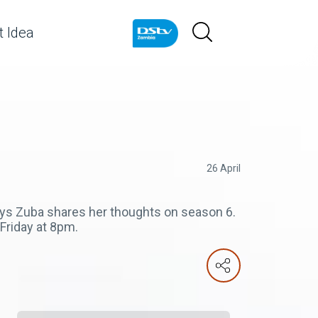
 Idea
26 April
ays Zuba shares her thoughts on season 6.
riday at 8pm.