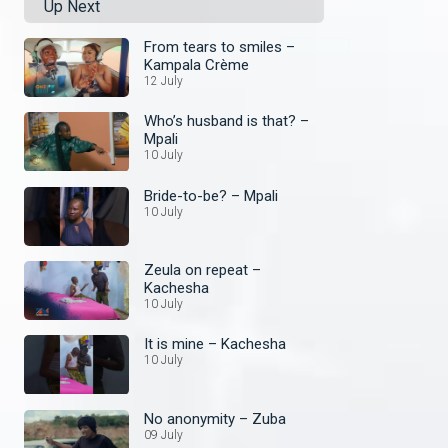
Up Next
From tears to smiles –
Kampala Crème
12 July
Who’s husband is that? –
Mpali
10 July
Bride-to-be? – Mpali
10 July
Zeula on repeat –
Kachesha
10 July
It is mine – Kachesha
10 July
No anonymity – Zuba
09 July