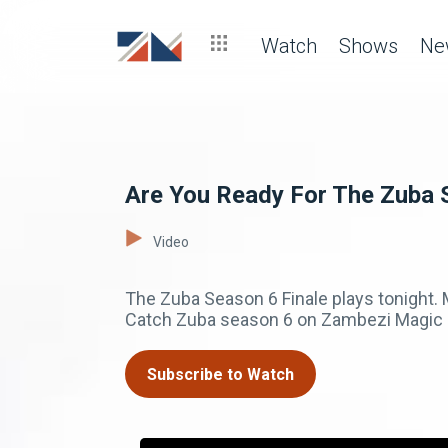
Watch
Shows
Ne
Are You Ready For The Zuba 
Video
The Zuba Season 6 Finale plays tonight
Catch Zuba season 6 on Zambezi Magic c
Subscribe to Watch