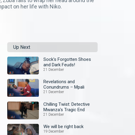
y, Zuba fails to wrap her head around the
pact on her life with Niko.
Up Next
Sock's Forgotten Shoes
and Dark Feuds!
21 December
Revelations and
Conundrums – Mpali
21 December
Chilling Twist: Detective
Mwanza's Tragic End
21 December
We will be right back
19 December