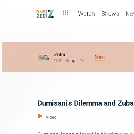
Watch
Shows
Ne
Zuba
Main
162
Soap
16
Dumisani's Dilemma and Zuba'
Video