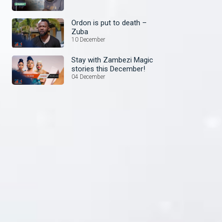
Ordon is put to death –
Zuba
10 December
Stay with Zambezi Magic
stories this December!
04 December