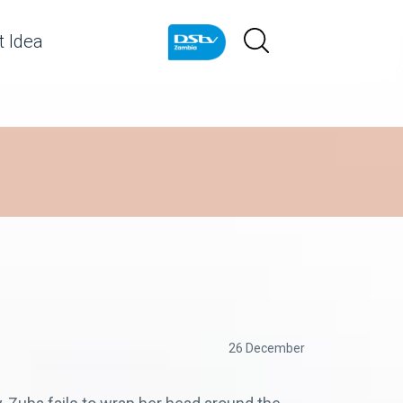
 Idea
26 December