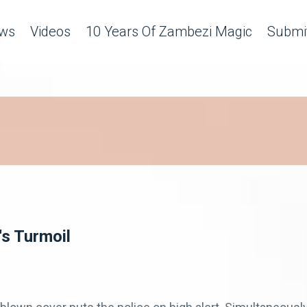
ws
Videos
10 Years Of Zambezi Magic
Submit
s Turmoil