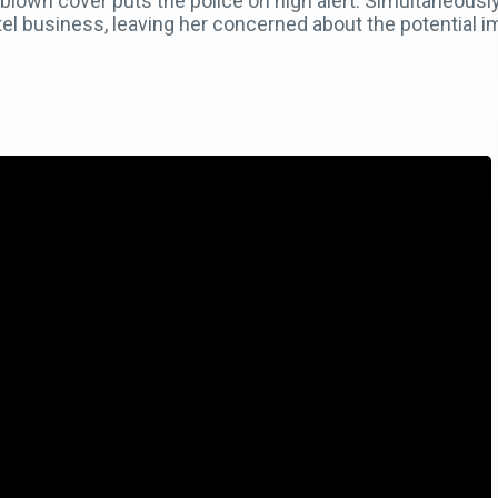
 blown cover puts the police on high alert. Simultaneousl
el business, leaving her concerned about the potential im