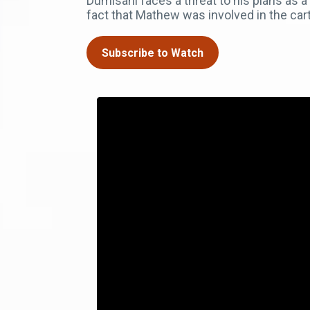
Dumisani faces a threat to his plans as a
fact that Mathew was involved in the cart
Subscribe to Watch