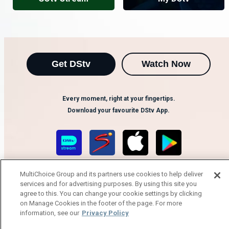
Get DStv
Watch Now
Every moment, right at your fingertips.
Download your favourite DStv App.
MultiChoice Group and its partners use cookies to help deliver
services and for advertising purposes. By using this site you
agree to this. You can change your cookie settings by clicking
on Manage Cookies in the footer of the page. For more
information, see our
Privacy Policy
MultiChoice Website
Terms of Use
Privacy Notice