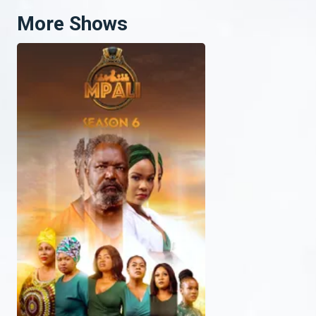
More Shows