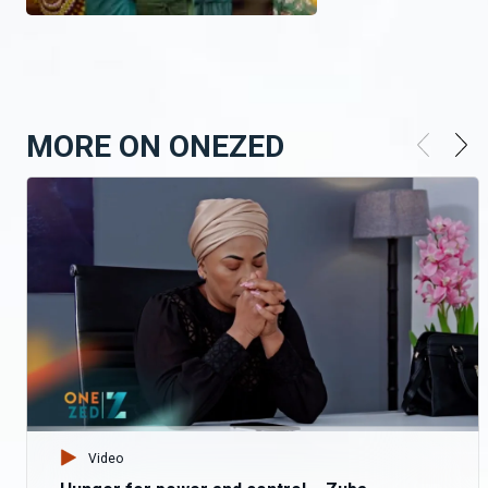
MORE ON ONEZED
Video