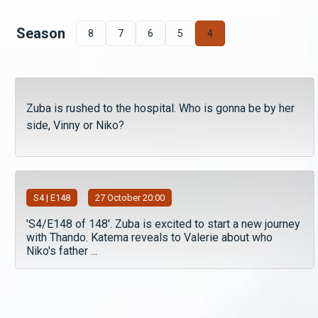
Season
8
7
6
5
4
Zuba is rushed to the hospital. Who is gonna be by her
side, Vinny or Niko?
S
4
| E148
27 October 20:00
'S4/E148 of 148'. Zuba is excited to start a new journey
with Thando. Katema reveals to Valerie about who
Niko's father ...