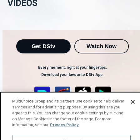
VIDEOS
Get DStv
Watch Now
Every moment, right at your fingertips.
Download your favourite DStv App.
MultiChoice Group and its partners use cookies to help deliver
services and for advertising purposes. By using this site you
agree to this. You can change your cookie settings by clicking
on Manage Cookies in the footer of the page. For more
information, see our
Privacy Policy