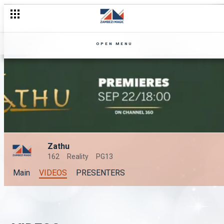
OPEN MENU
Zathu
162
Reality
PG13
Main
VIDEOS
PRESENTERS