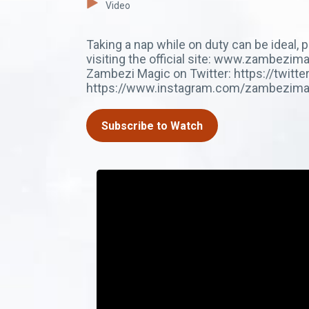
Video
Taking a nap while on duty can be ideal,
visiting the official site: www.zambez
Zambezi Magic on Twitter: https://twit
https://www.instagram.com/zambezima
Subscribe to Watch