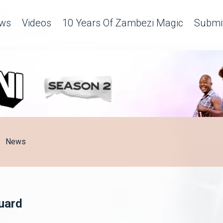
ws
Videos
10 Years Of Zambezi Magic
Submit
News
Guard