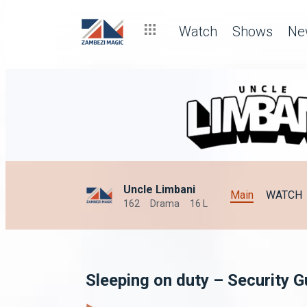
Watch
Shows
Ne
Uncle Limbani
Main
WATCH
162
Drama
16 L
Sleeping on duty – Security 