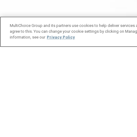
MultiChoice Group and its partners use cookies to help deliver services 
agree to this. You can change your cookie settings by clicking on Manag
information, see our
Privacy Policy