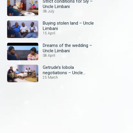
Strict conditions for Sly –
Uncle Limbani
08 July
Buying stolen land – Uncle
Limbani
15 April
Dreams of the wedding –
Uncle Limbani
08 April
Getrude’s lobola
negotiations – Uncle
Limbani
25 March