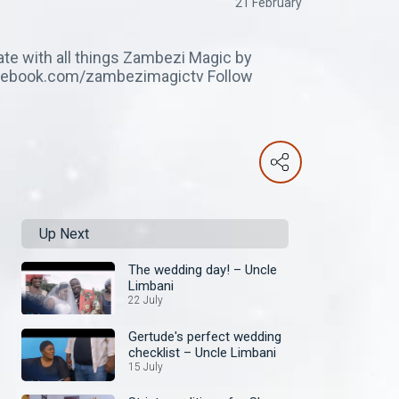
21 February
ate with all things Zambezi Magic by
facebook.com/zambezimagictv Follow
Up Next
The wedding day! – Uncle
Limbani
22 July
Gertude's perfect wedding
checklist – Uncle Limbani
15 July