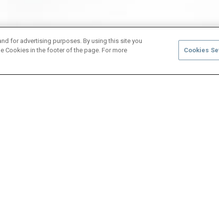
and for advertising purposes. By using this site you
e Cookies in the footer of the page. For more
Cookies Se