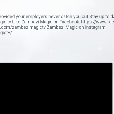
 provided your employers never catch you out Stay up to d
imagic.tv Like Zambezi Magic on Facebook: https://www.
ter.com/zambezimagictv Zambezi Magic on Instagram:
gictv/