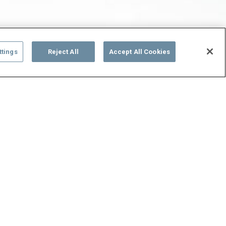
ttings
Reject All
Accept All Cookies