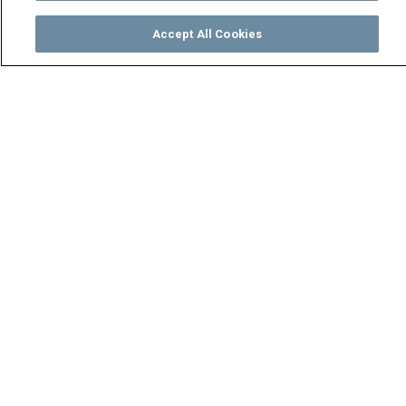
Accept All Cookies
Watch
Buy
TV Guide
Search
Menu