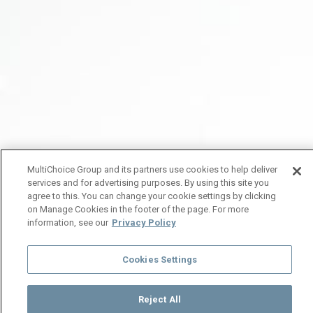
MultiChoice Group and its partners use cookies to help deliver
services and for advertising purposes. By using this site you
agree to this. You can change your cookie settings by clicking
on Manage Cookies in the footer of the page. For more
information, see our
Privacy Policy
Cookies Settings
Reject All