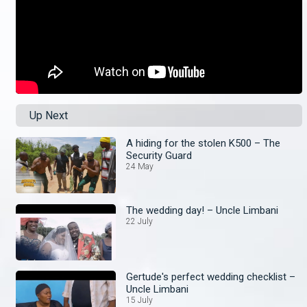
Up Next
A hiding for the stolen K500 – The
Security Guard
24 May
The wedding day! – Uncle Limbani
22 July
Gertude's perfect wedding checklist –
Uncle Limbani
15 July