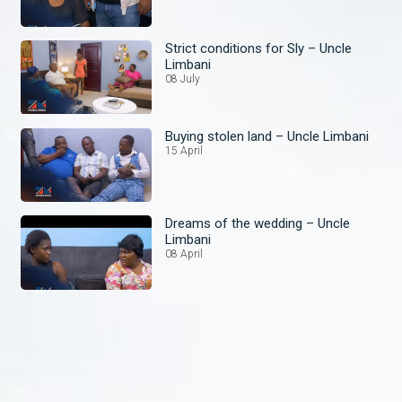
Strict conditions for Sly – Uncle
Limbani
08 July
Buying stolen land – Uncle Limbani
15 April
Dreams of the wedding – Uncle
Limbani
08 April