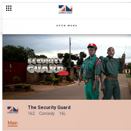
OPEN MENU
The Security Guard
162
Comedy
16L
Main