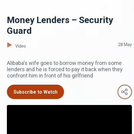
Money Lenders – Security
Guard
28 May
Video
Alibaba's wife goes to borrow money from some
lenders and he is forced to pay it back when they
confront him in front of his girlfriend
Subscribe to Watch