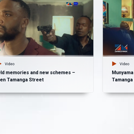
Video
Video
ld memories and new schemes –
Munyama b
en Tamanga Street
Tamanga 