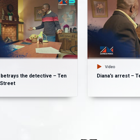
Video
etrays the detective – Ten
Diana’s arrest – 
Street