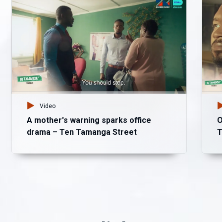
Video
A mother's warning sparks office
O
drama – Ten Tamanga Street
T