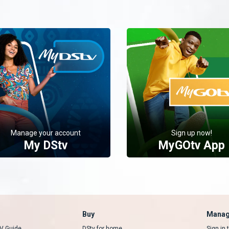
Manage your account
Sign up now!
My DStv
MyGOtv App
Buy
Manag
V Guide
DStv for home
Sign in