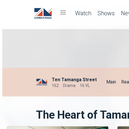
Watch
Shows
Ne
Ten Tamanga Street
Main
Rea
162
Drama
16 VL
The Heart of Tama