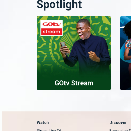
Spotlight
GOtv Stream
Watch
Discover
Stream Live TV
Browse the T