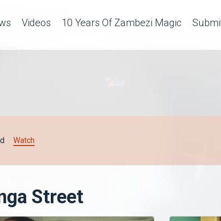
ws
Videos
10 Years Of Zambezi Magic
Submit
d
Watch
nga Street