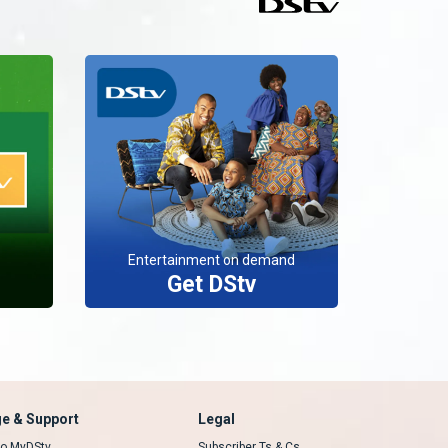
Entertainment on demand
Get DStv
e & Support
Legal
 to MyDStv
Subscriber Ts & Cs