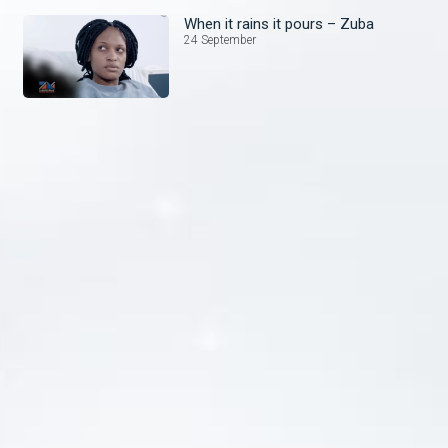
When it rains it pours – Zuba
24 September