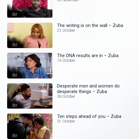
05 November
The writing is on the wall – Zuba
22 October
The DNA results are in – Zuba
16 October
Desperate men and women do
desperate things – Zuba
06 October
Ten steps ahead of you – Zuba
01 October