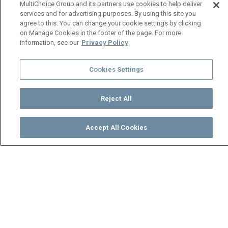
MultiChoice Group and its partners use cookies to help deliver
services and for advertising purposes. By using this site you
agree to this. You can change your cookie settings by clicking
on Manage Cookies in the footer of the page. For more
information, see our
Privacy Policy
Cookies Settings
Reject All
Accept All Cookies
Watch
Buy
TV Guide
Search
Menu