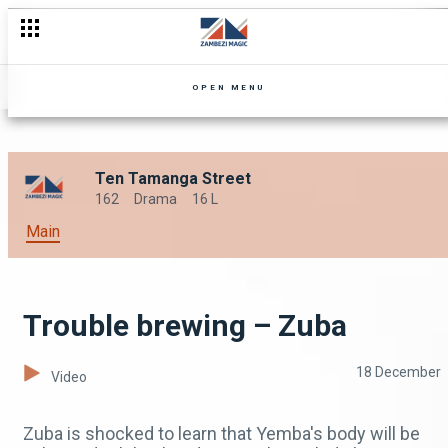
OPEN MENU
Ten Tamanga Street
162
Drama
16 L
Main
Trouble brewing – Zuba
18 December
Video
Zuba is shocked to learn that Yemba's body will be