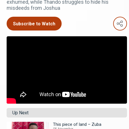
exhumed, while Thando struggles to hide his
misdeeds from Joshua
Subscribe to Watch
Up Next
This piece of land – Zuba