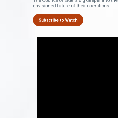
The Council of Elders dig deeper into the
envisioned future of their operations.
Subscribe to Watch