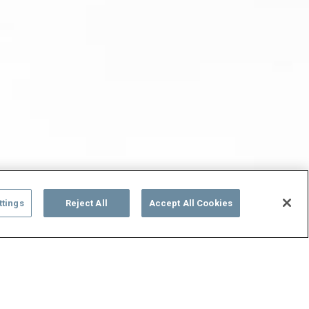
ttings
Reject All
Accept All Cookies