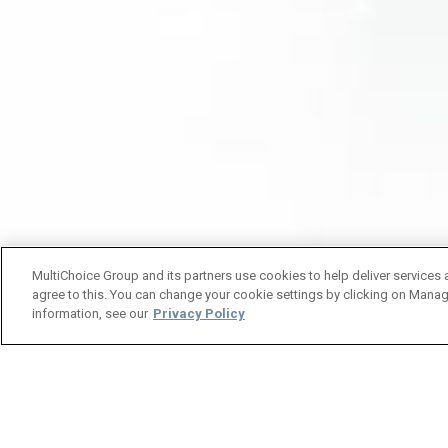
MultiChoice Group and its partners use cookies to help deliver services 
agree to this. You can change your cookie settings by clicking on Manag
information, see our
Privacy Policy