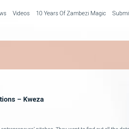
ws
Videos
10 Years Of Zambezi Magic
Submit
ations – Kweza