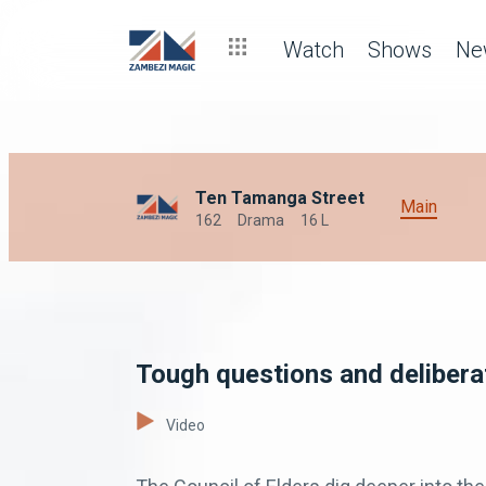
Watch
Shows
Ne
Ten Tamanga Street
Main
162
Drama
16 L
Tough questions and deliber
Video