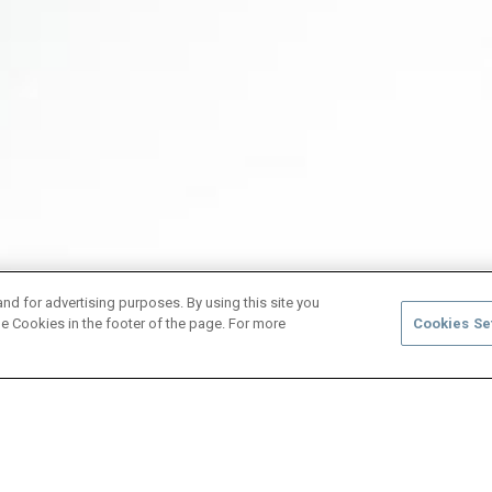
and for advertising purposes. By using this site you
e Cookies in the footer of the page. For more
Cookies Se