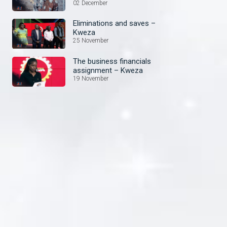
02 December
Eliminations and saves –
Kweza
25 November
The business financials
assignment – Kweza
19 November