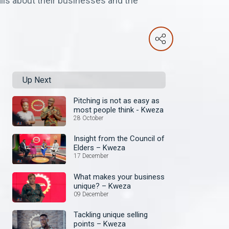
ails about their businesses and the
Up Next
Pitching is not as easy as
most people think - Kweza
28 October
Insight from the Council of
Elders – Kweza
17 December
What makes your business
unique? – Kweza
09 December
Tackling unique selling
points – Kweza