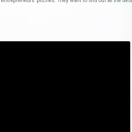
 entrepreneurs' pitches. They want to find out all the det