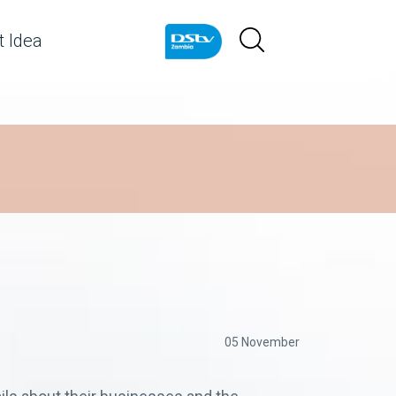
 Idea
05 November