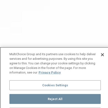
MultiChoice Group and its partners use cookies to help deliver
services and for advertising purposes. By using this site you
agree to this. You can change your cookie settings by clicking
on Manage Cookies in the footer of the page. For more
information, see our
Privacy Policy
Cookies Settings
Reject All