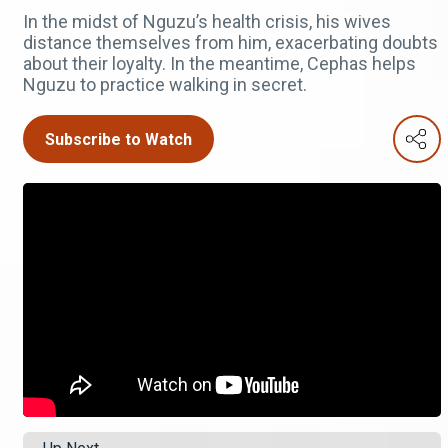
In the midst of Nguzu’s health crisis, his wives
distance themselves from him, exacerbating doubts
about their loyalty. In the meantime, Cephas helps
Nguzu to practice walking in secret.
Subscribe to Watch