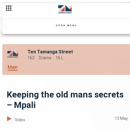
This week on Mpali – Mpali
OPEN MENU
Ten Tamanga Street
162
Drama
16 L
Main
Keeping the old mans secrets
– Mpali
13 May
Video