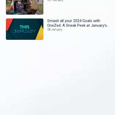
Smash all your 2024 Goals with
OneZed: A Sneak Peek at January's
Lineup!
08 January