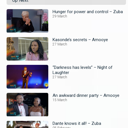
Up Next
Hunger for power and control – Zuba
29 March
Kasonde’s secrets – Amooye
27 March
“Darkness has levels” – Night of
Laughter
27 March
An awkward dinner party – Amooye
15 March
Dante knows it all! – Zuba
05 February