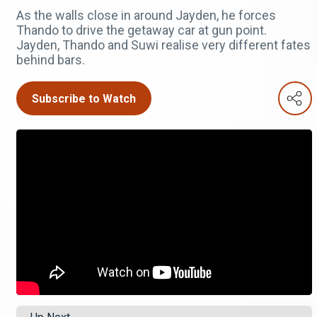
As the walls close in around Jayden, he forces
Thando to drive the getaway car at gun point.
Jayden, Thando and Suwi realise very different fates
behind bars.
Subscribe to Watch