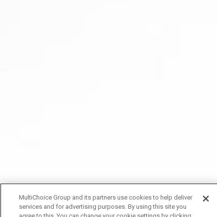
MultiChoice Group and its partners use cookies to help deliver
services and for advertising purposes. By using this site you
agree to this. You can change your cookie settings by clicking