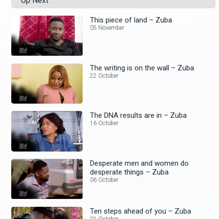
Up Next
This piece of land – Zuba
05 November
The writing is on the wall – Zuba
22 October
The DNA results are in – Zuba
16 October
Desperate men and women do
desperate things – Zuba
06 October
Ten steps ahead of you – Zuba
01 October