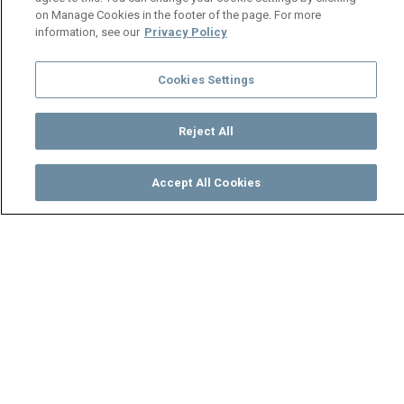
on Manage Cookies in the footer of the page. For more
information, see our
Privacy Policy
Cookies Settings
Reject All
Accept All Cookies
Watch
Buy
TV Guide
Search
Menu