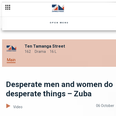
Ten steps ahead of you – Zuba
OPEN MENU
Ten Tamanga Street
162
Drama
16 L
Main
Desperate men and women do
desperate things – Zuba
06 October
Video