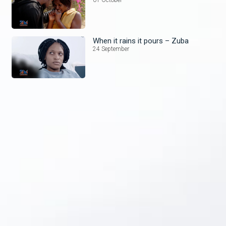
When it rains it pours – Zuba
24 September