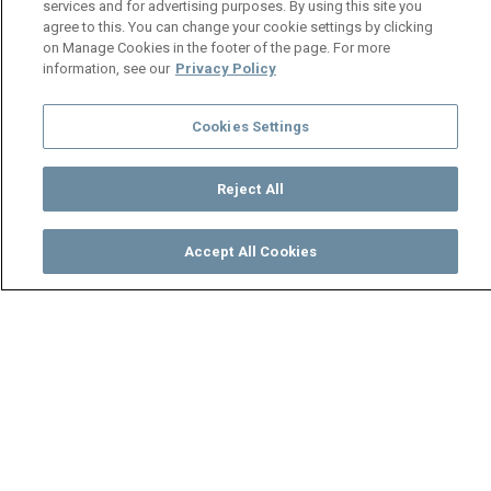
services and for advertising purposes. By using this site you
agree to this. You can change your cookie settings by clicking
on Manage Cookies in the footer of the page. For more
information, see our
Privacy Policy
Cookies Settings
Reject All
Accept All Cookies
Watch
Buy
TV Guide
Search
Menu