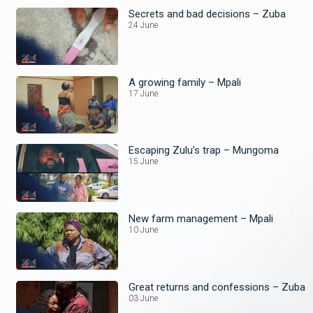
Secrets and bad decisions – Zuba
24 June
A growing family – Mpali
17 June
Escaping Zulu’s trap – Mungoma
15 June
New farm management – Mpali
10 June
Great returns and confessions – Zuba
03 June