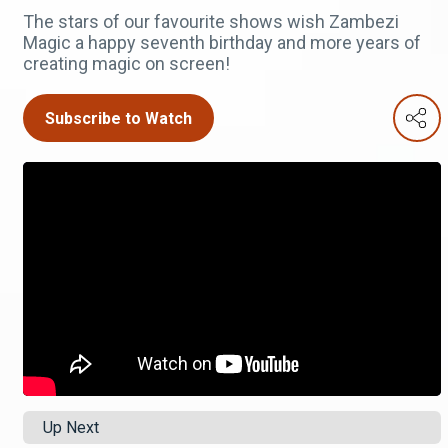
The stars of our favourite shows wish Zambezi
Magic a happy seventh birthday and more years of
creating magic on screen!
Subscribe to Watch
Up Next