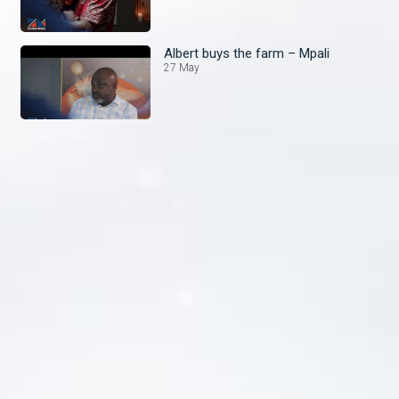
Albert buys the farm – Mpali
27 May