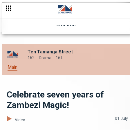
OPEN MENU
Ten Tamanga Street
162
Drama
16 L
Main
Celebrate seven years of
Zambezi Magic!
01 July
Video