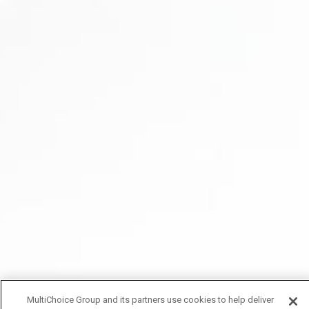
MultiChoice Group and its partners use cookies to help deliver