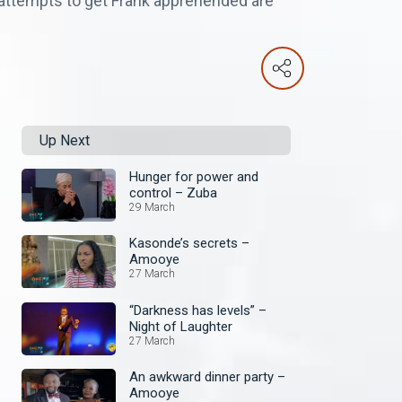
s attempts to get Frank apprehended are
Up Next
Hunger for power and
control – Zuba
29 March
Kasonde’s secrets –
Amooye
27 March
“Darkness has levels” –
Night of Laughter
27 March
An awkward dinner party –
Amooye