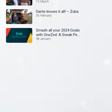
15 March
Dante knows it all! – Zuba
05 February
Smash all your 2024 Goals
with OneZed: A Sneak Peek
at January's Lineup!
08 January