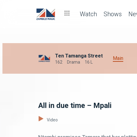
Watch
Shows
Ne
Ten Tamanga Street
Main
162
Drama
16 L
All in due time – Mpali
Video