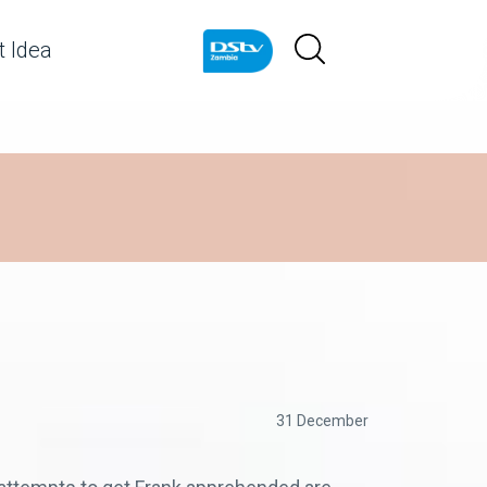
 Idea
31 December