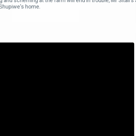
 and scheming at the farm will end in trouble, Mr Sitali'
o Shupiwe's home.