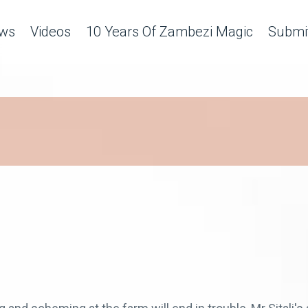
ws
Videos
10 Years Of Zambezi Magic
Submit