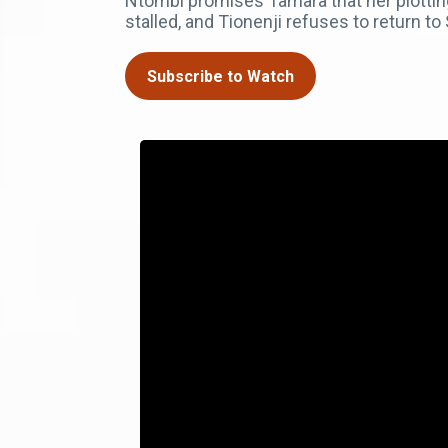
Ntombi promises Tamara that her plotting
stalled, and Tionenji refuses to return t
Subscribe to Watch