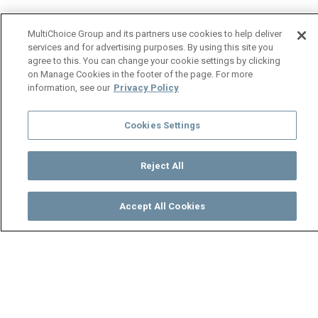
MultiChoice Group and its partners use cookies to help deliver
services and for advertising purposes. By using this site you
agree to this. You can change your cookie settings by clicking
on Manage Cookies in the footer of the page. For more
information, see our
Privacy Policy
Cookies Settings
Reject All
Accept All Cookies
Watch
Buy
TV Guide
Search
Menu