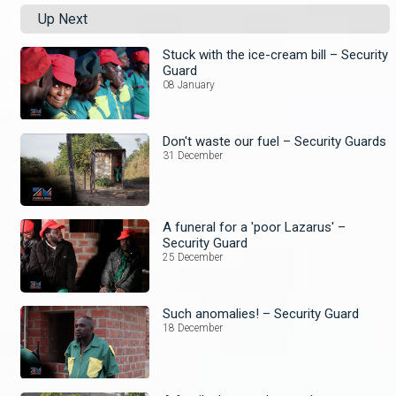
Up Next
Stuck with the ice-cream bill – Security
Guard
08 January
Don't waste our fuel – Security Guards
31 December
A funeral for a 'poor Lazarus' –
Security Guard
25 December
Such anomalies! – Security Guard
18 December