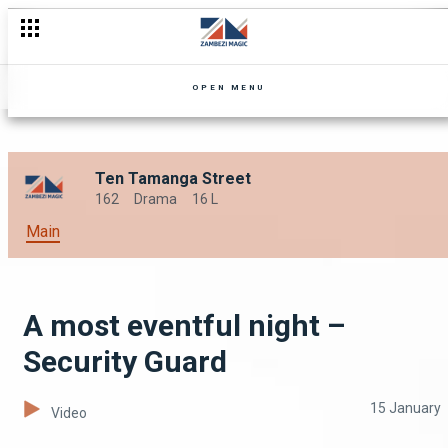
Stuck with the ice-cream bill – Security Guard
OPEN MENU
Ten Tamanga Street
162
Drama
16 L
Main
A most eventful night –
Security Guard
15 January
Video