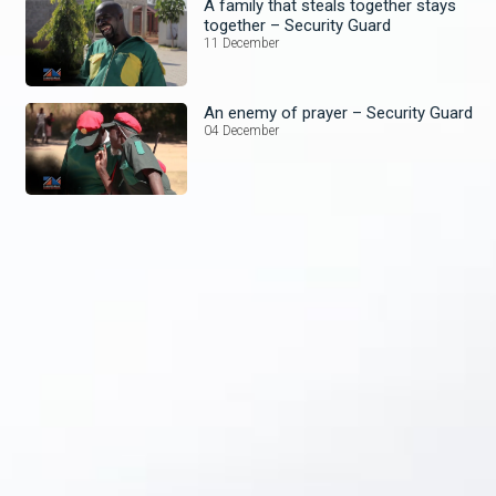
A family that steals together stays
together – Security Guard
11 December
An enemy of prayer – Security Guard
04 December