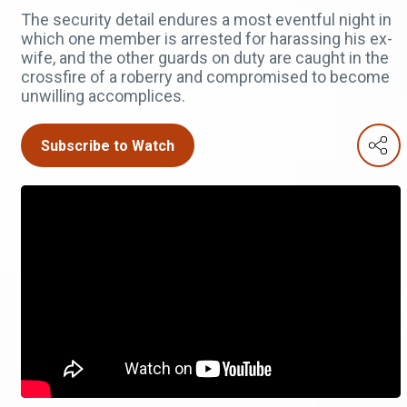
The security detail endures a most eventful night in
which one member is arrested for harassing his ex-
wife, and the other guards on duty are caught in the
crossfire of a roberry and compromised to become
unwilling accomplices.
Subscribe to Watch