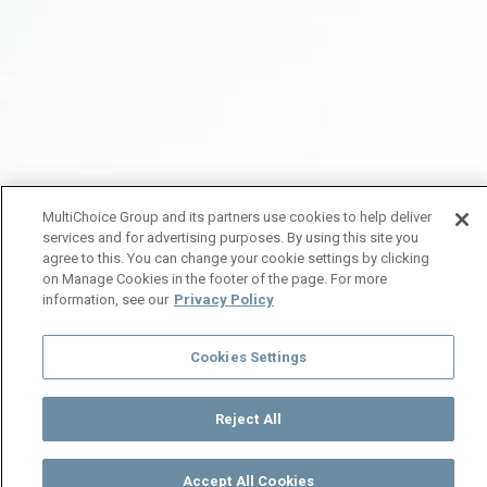
MultiChoice Group and its partners use cookies to help deliver
services and for advertising purposes. By using this site you
agree to this. You can change your cookie settings by clicking
on Manage Cookies in the footer of the page. For more
information, see our
Privacy Policy
Cookies Settings
Reject All
Accept All Cookies