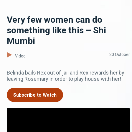
Very few women can do
something like this – Shi
Mumbi
20 October
Video
Belinda bails Rex out of jail and Rex rewards her by
leaving Rosemary in order to play house with her!
Subscribe to Watch