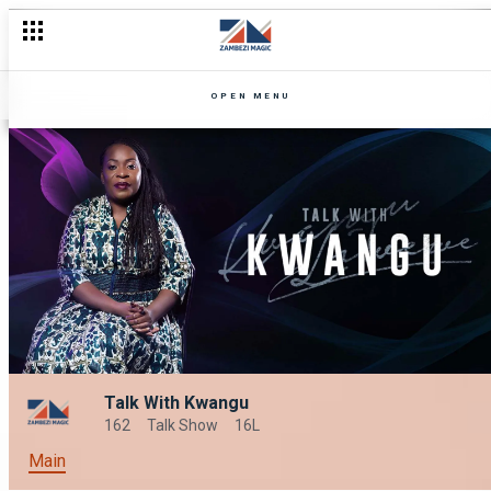
OPEN MENU
Talk With Kwangu
162
Talk Show
16L
Main