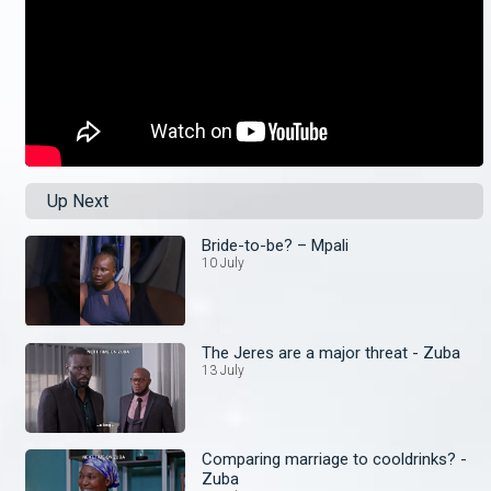
Up Next
Bride-to-be? – Mpali
10 July
The Jeres are a major threat - Zuba
13 July
Comparing marriage to cooldrinks? -
Zuba