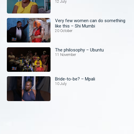
12 July
Very few women can do something
like this – Shi Mumbi
20 October
The philosophy – Ubuntu
11 November
Bride-to-be? – Mpali
10 July