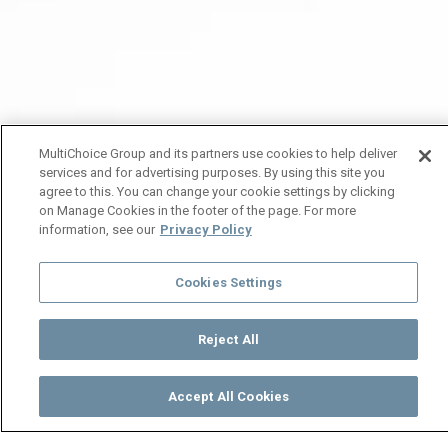
MultiChoice Group and its partners use cookies to help deliver
services and for advertising purposes. By using this site you
agree to this. You can change your cookie settings by clicking
on Manage Cookies in the footer of the page. For more
information, see our
Privacy Policy
Cookies Settings
Reject All
Accept All Cookies
Watch
Buy
TV Guide
Search
Menu