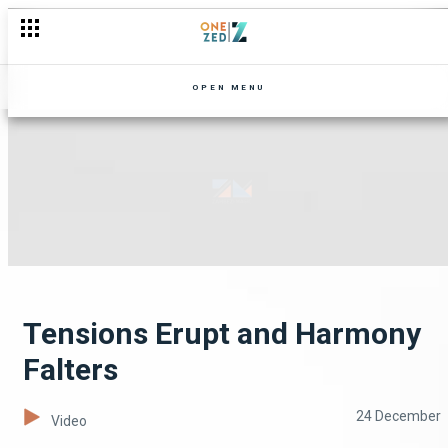
OPEN MENU
Tensions Erupt and Harmony
Falters
24 December
Video