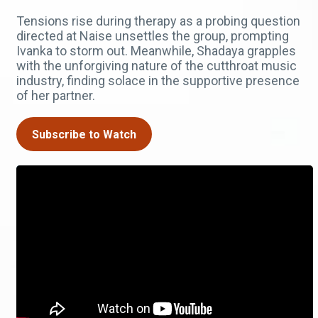
Tensions rise during therapy as a probing question
directed at Naise unsettles the group, prompting
Ivanka to storm out. Meanwhile, Shadaya grapples
with the unforgiving nature of the cutthroat music
industry, finding solace in the supportive presence
of her partner.
Subscribe to Watch