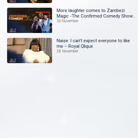
More laughter comes to Zambezi
Magic -The Confirmed Comedy Show
wit Anne Kansiime begins!
30 November
Naise: I can’t expect everyone to like
me – Royal Qlique
28 November