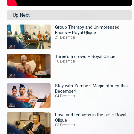
Up Next
Group Therapy and Unimpressed
Faces – Royal Qlique
21 December
Three's a crowd – Royal Qlique
10 December
Stay with Zambezi Magic stories this
December!
04 December
Love and tensions in the air! – Royal
Qlique
03 December