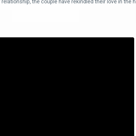
 relationship, the couple have rekindled their love in the