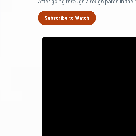
After going through a rough patch in their
Subscribe to Watch