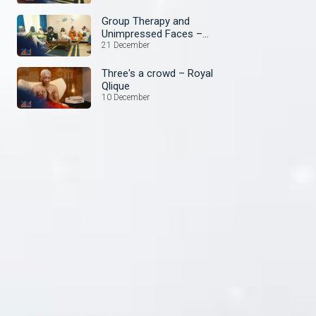
Group Therapy and
Unimpressed Faces –
Royal Qlique
21 December
Three's a crowd – Royal
Qlique
10 December