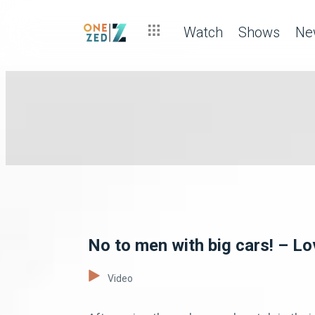
Watch
Shows
Ne
No to men with big cars! – L
Video