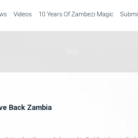
ws
Videos
10 Years Of Zambezi Magic
Submit
ove Back Zambia