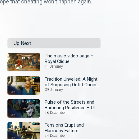
 hope that cheating won't happen again.
Up Next
The music video saga –
Royal Clique
11 January
Tradition Unveiled: A Night
of Surprising Outfit Choice
– Royal Qlique
09 January
Pulse of the Streets and
Barbering Resilience – Uli
Che
28 December
Tensions Erupt and
Harmony Falters
24 December