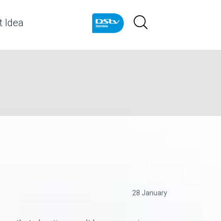
 Idea
28 January