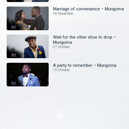
Marriage of convenience – Mungoma
04 November
Wait for the other shoe to drop –
Mungoma
27 October
A party to remember – Mungoma
19 October