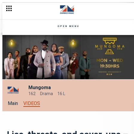
OPEN MENU
Mungoma
162
Drama
16 L
Main
VIDEOS