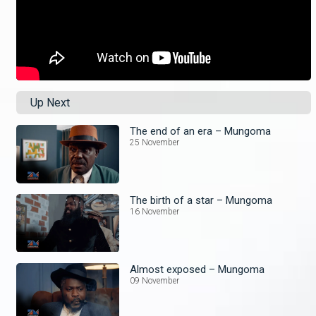
Up Next
The end of an era – Mungoma
25 November
The birth of a star – Mungoma
16 November
Almost exposed – Mungoma
09 November