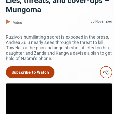
Lies, threats, and cover-ups –
Mungoma
30 November
Video
Ruzivo's humiliating secret is exposed in the press,
Andrea Zulu nearly sees through the threat to kill
Towela for the pain and anguish she inflicted on his
daughter, and Zanda and Kangwa devise a plan to get
hold of Naomi's phone.
Subscribe to Watch