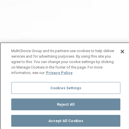
MultiChoice Group and its partners use cookies to help deliver
services and for advertising purposes. By using this site you
agree to this. You can change your cookie settings by clicking
on Manage Cookies in the footer of the page. For more
information, see our
Privacy Policy
Cookies Settings
Reject All
Accept All Cookies
Watch
Buy
TV Guide
Search
Menu