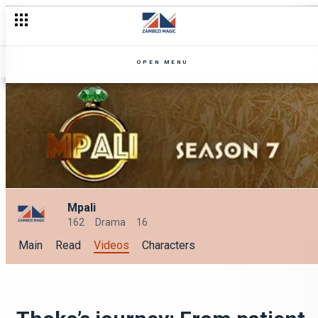
OPEN MENU
Mpali
162
Drama
16
Main
Read
Videos
Characters