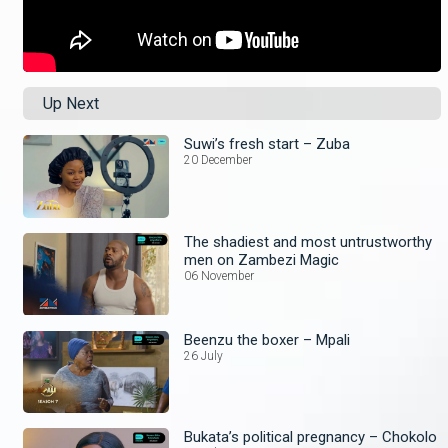
Up Next
Suwi’s fresh start – Zuba
20 December
The shadiest and most untrustworthy
men on Zambezi Magic
06 November
Beenzu the boxer – Mpali
26 July
Bukata’s political pregnancy – Chokolo