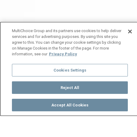
MultiChoice Group and its partners use cookies to help deliver
services and for advertising purposes. By using this site you
agree to this. You can change your cookie settings by clicking
on Manage Cookies in the footer of the page. For more
information, see our
Privacy Policy
Cookies Settings
Reject All
Accept All Cookies
Watch
Buy
TV Guide
Search
Menu