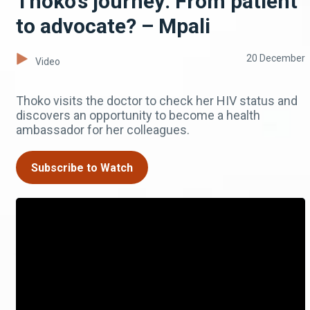
Thoko’s journey: From patient
to advocate? – Mpali
20 December
Video
Thoko visits the doctor to check her HIV status and
discovers an opportunity to become a health
ambassador for her colleagues.
Subscribe to Watch