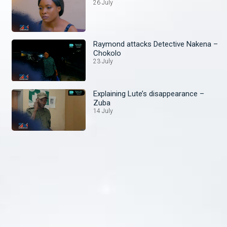
26 July
Raymond attacks Detective Nakena –
Chokolo
23 July
Explaining Lute’s disappearance –
Zuba
14 July