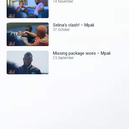
14 November
Selina's clash! – Mpali
07 October
Missing package woes – Mpali
23 September