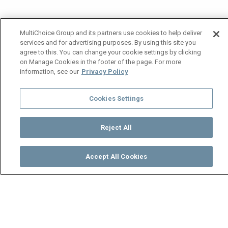
MultiChoice Group and its partners use cookies to help deliver
services and for advertising purposes. By using this site you
agree to this. You can change your cookie settings by clicking
on Manage Cookies in the footer of the page. For more
information, see our
Privacy Policy
Cookies Settings
Reject All
Accept All Cookies
Watch
Buy
TV Guide
Search
Menu