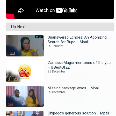
Up Next
Unanswered Echoes: An Agonizing
Search for Bupe – Mpali
09 January
Zambezi Magic memories of the year
– #BestOf22
23 December
Missing package woes – Mpali
09 December
Chipego’s generous solution – Mpali