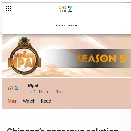
Selina's clash! – Mpali
OPEN MENU
Mpali
172
Drama
16 L
Main
Watch
Read