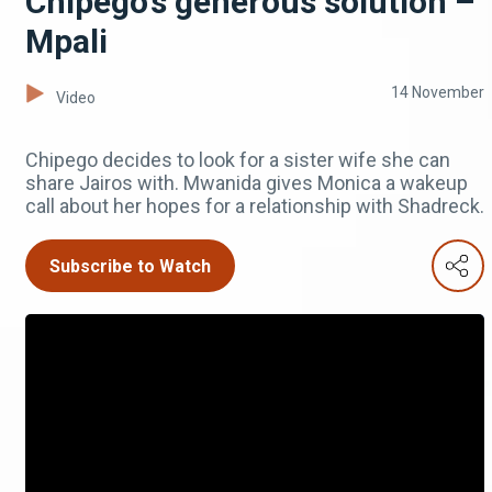
Chipego’s generous solution –
Mpali
14 November
Video
Chipego decides to look for a sister wife she can
share Jairos with. Mwanida gives Monica a wakeup
call about her hopes for a relationship with Shadreck.
Subscribe to Watch