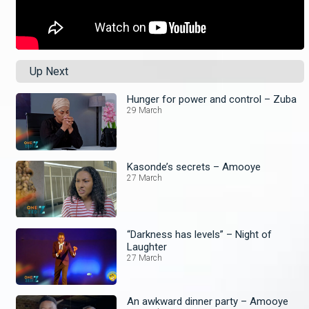
Up Next
Hunger for power and control – Zuba
29 March
Kasonde’s secrets – Amooye
27 March
“Darkness has levels” – Night of
Laughter
27 March
An awkward dinner party – Amooye