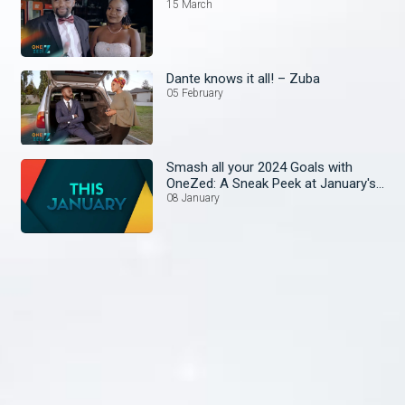
15 March
Dante knows it all! – Zuba
05 February
Smash all your 2024 Goals with
OneZed: A Sneak Peek at January's
Lineup!
08 January