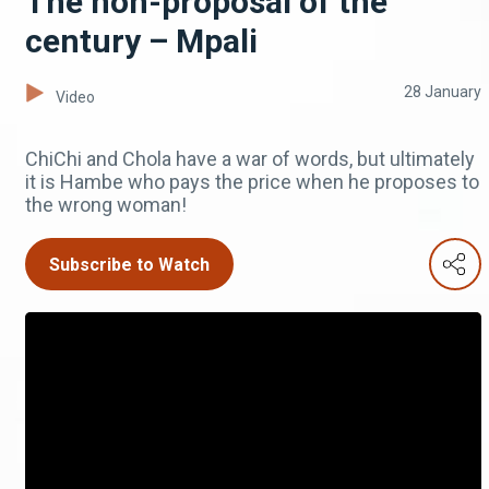
The non-proposal of the
century – Mpali
28 January
Video
ChiChi and Chola have a war of words, but ultimately
it is Hambe who pays the price when he proposes to
the wrong woman!
Subscribe to Watch