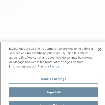
MultiChoice Group and its partners use cookies to help deliver
services and for advertising purposes. By using this site you
agree to this. You can change your cookie settings by clicking
on Manage Cookies in the footer of the page. For more
information, see our
Privacy Policy
Cookies Settings
Reject All