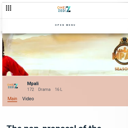
OPEN MENU
Mpali
172
Drama
16 L
Main
Video