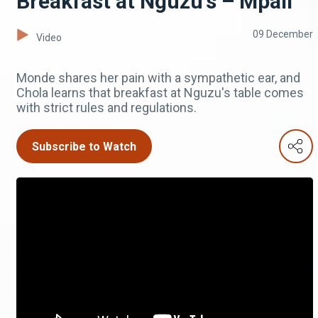
Breakfast at Nguzu's – Mpali
09 December
Video
Monde shares her pain with a sympathetic ear, and
Chola learns that breakfast at Nguzu's table comes
with strict rules and regulations.
Subscribe to Watch