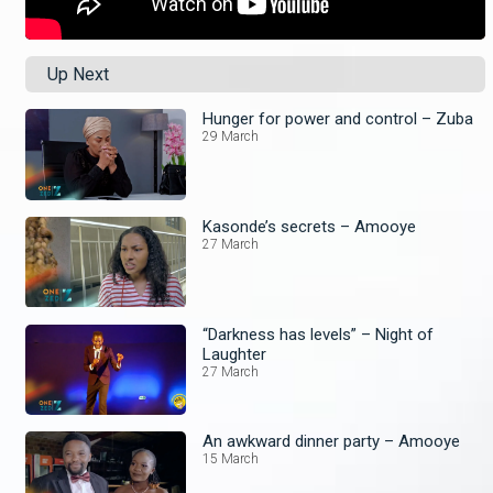
Up Next
Hunger for power and control – Zuba
29 March
Kasonde’s secrets – Amooye
27 March
“Darkness has levels” – Night of
Laughter
27 March
An awkward dinner party – Amooye
15 March