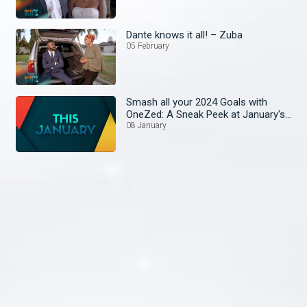
Dante knows it all! – Zuba
05 February
Smash all your 2024 Goals with
OneZed: A Sneak Peek at January's
Lineup!
08 January