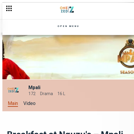
OPEN MENU
Mpali
172
Drama
16 L
Main
Video