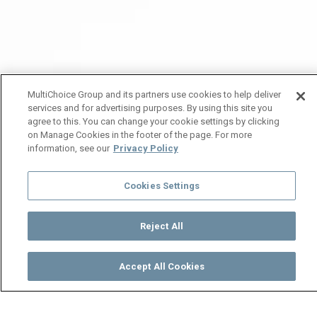
MultiChoice Group and its partners use cookies to help deliver
services and for advertising purposes. By using this site you
agree to this. You can change your cookie settings by clicking
on Manage Cookies in the footer of the page. For more
information, see our
Privacy Policy
Cookies Settings
Reject All
Accept All Cookies
Watch
Buy
TV Guide
Search
Menu