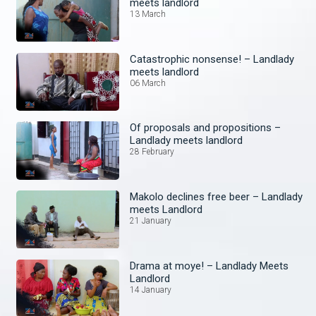
meets landlord
13 March
Catastrophic nonsense! – Landlady
meets landlord
06 March
Of proposals and propositions –
Landlady meets landlord
28 February
Makolo declines free beer – Landlady
meets Landlord
21 January
Drama at moye! – Landlady Meets
Landlord
14 January