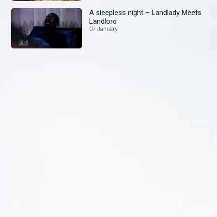
A sleepless night – Landlady Meets
Landlord
07 January