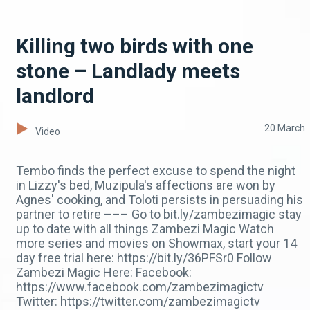
Killing two birds with one
stone – Landlady meets
landlord
20 March
Video
Tembo finds the perfect excuse to spend the night
in Lizzy's bed, Muzipula's affections are won by
Agnes' cooking, and Toloti persists in persuading his
partner to retire ––– Go to bit.ly/zambezimagic stay
up to date with all things Zambezi Magic Watch
more series and movies on Showmax, start your 14
day free trial here: https://bit.ly/36PFSr0 Follow
Zambezi Magic Here: Facebook:
https://www.facebook.com/zambezimagictv
Twitter: https://twitter.com/zambezimagictv