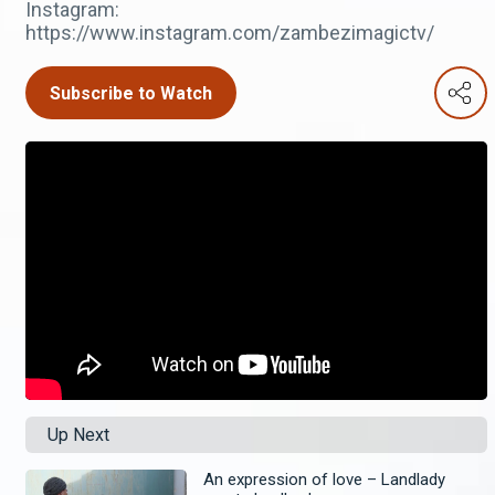
Instagram:
https://www.instagram.com/zambezimagictv/
Subscribe to Watch
Up Next
An expression of love – Landlady