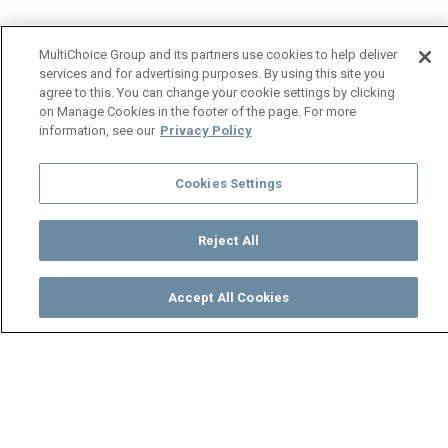
MultiChoice Group and its partners use cookies to help deliver
services and for advertising purposes. By using this site you
agree to this. You can change your cookie settings by clicking
on Manage Cookies in the footer of the page. For more
information, see our
Privacy Policy
Cookies Settings
Reject All
Accept All Cookies
Watch
Buy
TV Guide
Search
Menu