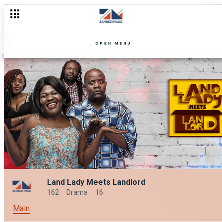
OPEN MENU
Land Lady Meets Landlord
162
Drama
16
Main