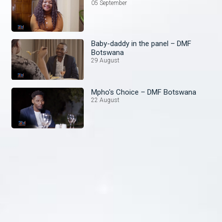
05 September
Baby-daddy in the panel – DMF
Botswana
29 August
Mpho's Choice – DMF Botswana
22 August