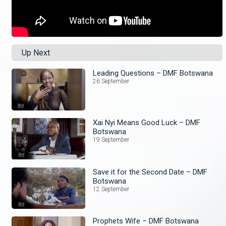
Up Next
Leading Questions – DMF Botswana
26 September
Xai Nyi Means Good Luck – DMF
Botswana
19 September
Save it for the Second Date – DMF
Botswana
12 September
Prophets Wife – DMF Botswana