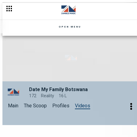
OPEN MENU
Date My Family Botswana
172
Reality
16 L
Main
The Scoop
Profiles
Videos