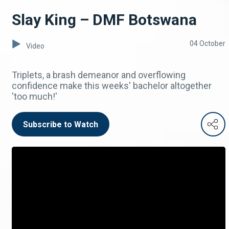
Slay King – DMF Botswana
04 October
Video
Triplets, a brash demeanor and overflowing
confidence make this weeks' bachelor altogether
'too much!'
Subscribe to Watch