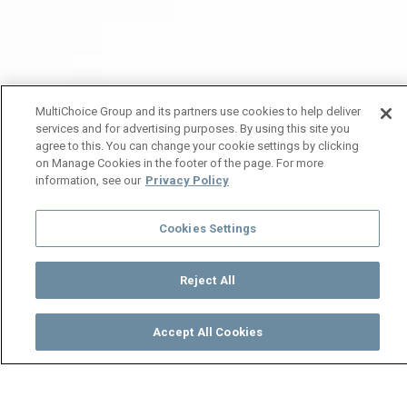
MultiChoice Group and its partners use cookies to help deliver
services and for advertising purposes. By using this site you
agree to this. You can change your cookie settings by clicking
on Manage Cookies in the footer of the page. For more
information, see our
Privacy Policy
Cookies Settings
Reject All
Accept All Cookies
Watch
Buy
TV Guide
Search
Menu