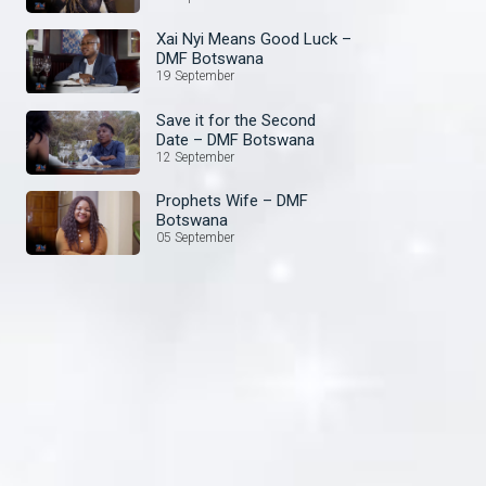
Xai Nyi Means Good Luck –
DMF Botswana
19 September
Save it for the Second
Date – DMF Botswana
12 September
Prophets Wife – DMF
Botswana
05 September