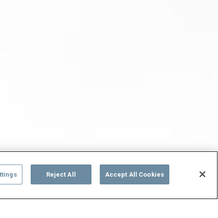
ttings
Reject All
Accept All Cookies