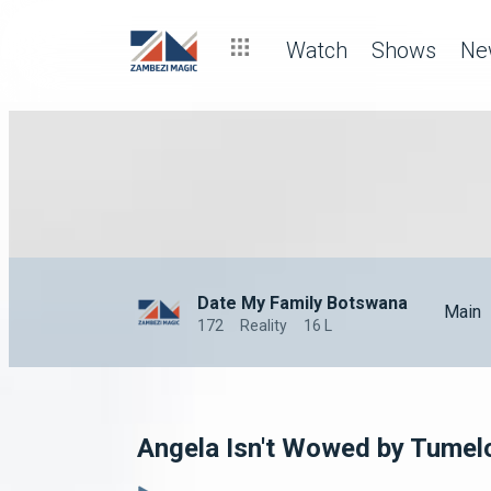
Watch
Shows
Ne
Date My Family Botswana
Main
172
Reality
16 L
Angela Isn't Wowed by Tume