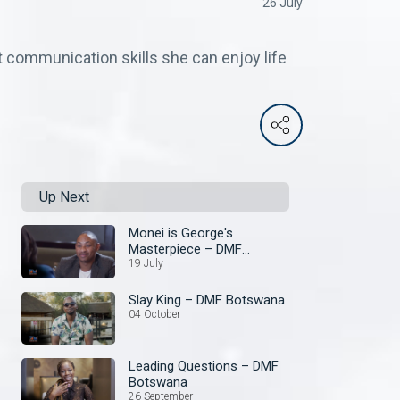
26 July
 communication skills she can enjoy life
Up Next
Monei is George's
Masterpiece – DMF
Botswana
19 July
Slay King – DMF Botswana
04 October
Leading Questions – DMF
Botswana
26 September