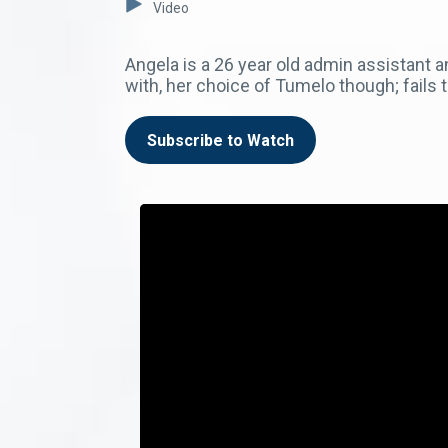
Video
Angela is a 26 year old admin assistant 
with, her choice of Tumelo though; fails
Subscribe to Watch