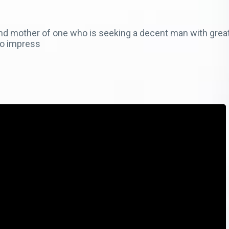
and mother of one who is seeking a decent man with great
 to impress