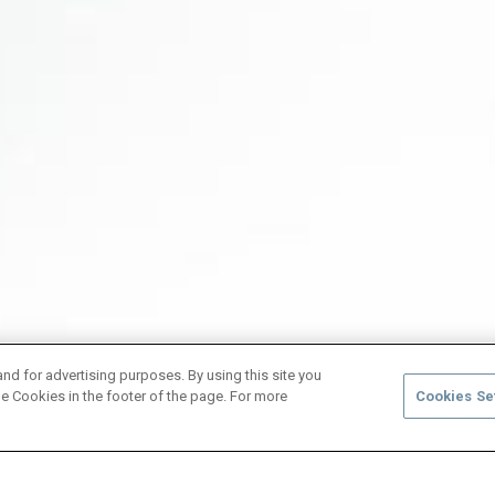
and for advertising purposes. By using this site you
e Cookies in the footer of the page. For more
Cookies Se