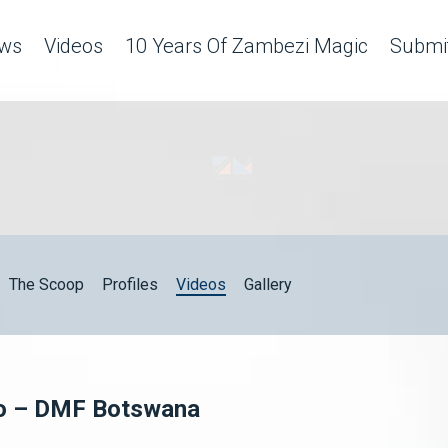
ws
Videos
10 Years Of Zambezi Magic
Submit
The Scoop
Profiles
Videos
Gallery
lo – DMF Botswana