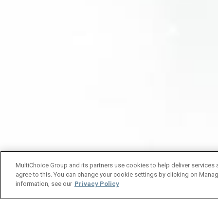
MultiChoice Group and its partners use cookies to help deliver services 
agree to this. You can change your cookie settings by clicking on Manag
information, see our
Privacy Policy