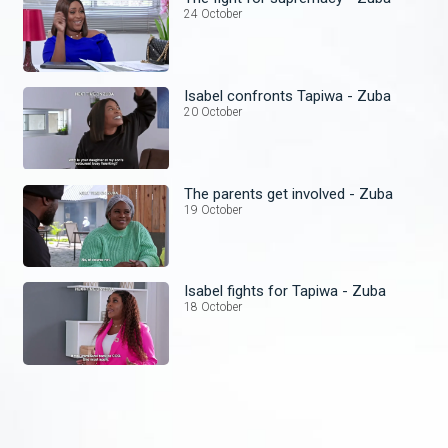
24 October
Isabel confronts Tapiwa - Zuba
20 October
The parents get involved - Zuba
19 October
Isabel fights for Tapiwa - Zuba
18 October