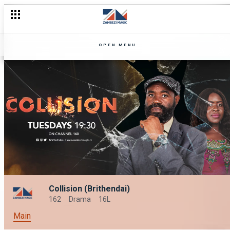
OPEN MENU
Collision (Brithendai)
162
Drama
16L
Main