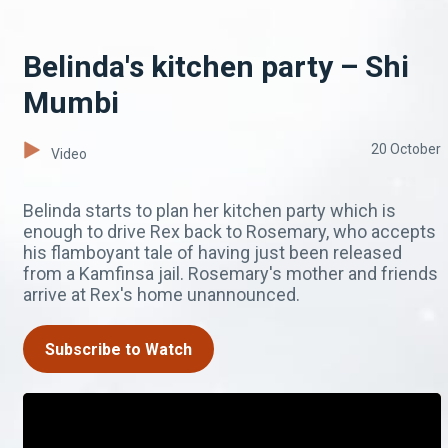
Belinda's kitchen party – Shi
Mumbi
20 October
Video
Belinda starts to plan her kitchen party which is
enough to drive Rex back to Rosemary, who accepts
his flamboyant tale of having just been released
from a Kamfinsa jail. Rosemary's mother and friends
arrive at Rex's home unannounced.
Subscribe to Watch