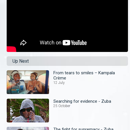
Up Next
From tears to smiles – Kampala
Crème
12 July
Searching for evidence - Zuba
25 October
The fight for supremacy - Zuba