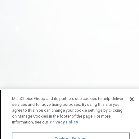
MultiChoice Group and its partners use cookies to help deliver
services and for advertising purposes. By using this site you
agree to this. You can change your cookie settings by clicking
on Manage Cookies in the footer of the page. For more
information, see our
Privacy Policy
Cookies Settings