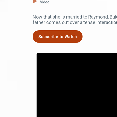
Video
Now that she is married to Raymond, Buka
father comes out over a tense interactio
Subscribe to Watch