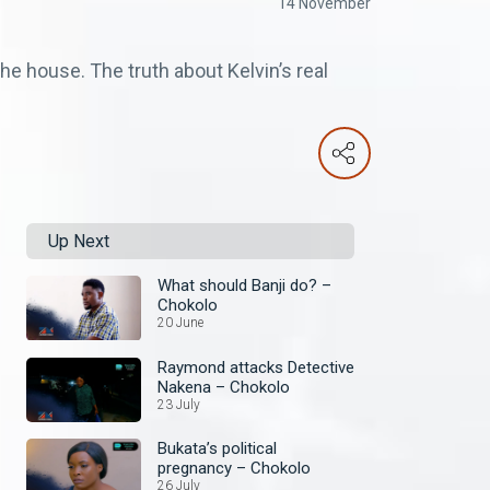
14 November
e house. The truth about Kelvin’s real
Up Next
What should Banji do? –
Chokolo
20 June
Raymond attacks Detective
Nakena – Chokolo
23 July
Bukata’s political
pregnancy – Chokolo
26 July