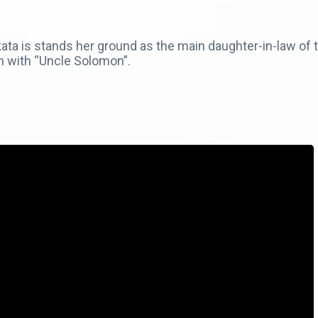
ta is stands her ground as the main daughter-in-law of th
n with “Uncle Solomon”.