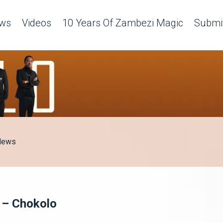
ws
Videos
10 Years Of Zambezi Magic
Submit
News
 – Chokolo