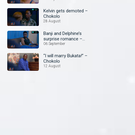
Kelvin gets demoted –
Chokolo
28 August
Banji and Delphine’s
surprise romance –
Chokolo
06 September
“I will marry Bukata!” –
Chokolo
12 August