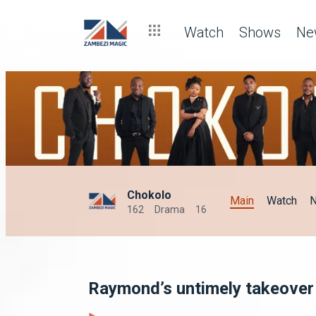
Watch
Shows
Ne
Chokolo
Main
Watch
162
Drama
16
Raymond’s untimely takeover