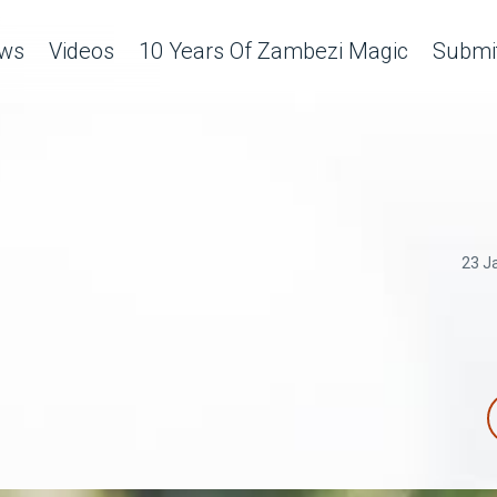
ws
Videos
10 Years Of Zambezi Magic
Submit
23 J