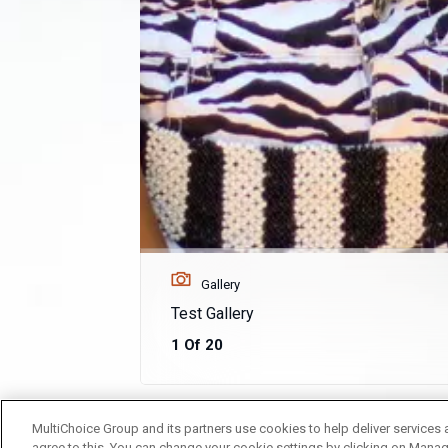
Gallery
Test Gallery
1 Of 20
MultiChoice Group and its partners use cookies to help deliver services 
agree to this. You can change your cookie settings by clicking on Manag