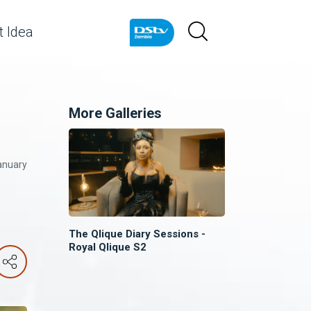
 Idea
More Galleries
anuary
The Qlique Diary Sessions -
Royal Qlique S2