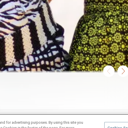
and for advertising purposes. By using this site you
e Cookies in the footer of the page. For more
Cookies Se