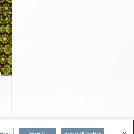
ttings
Reject All
Accept All Cookies