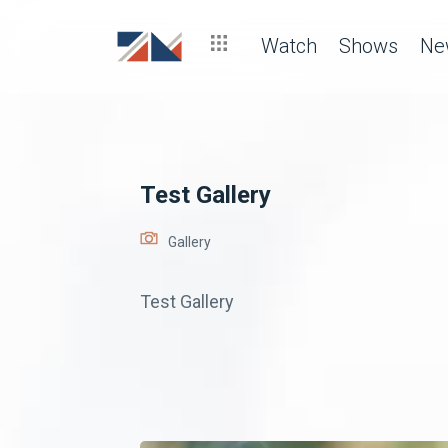
Watch
Shows
Ne
Test Gallery
Gallery
Test Gallery