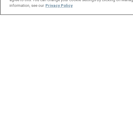
Back
information, see our
Privacy Policy
Spotlight