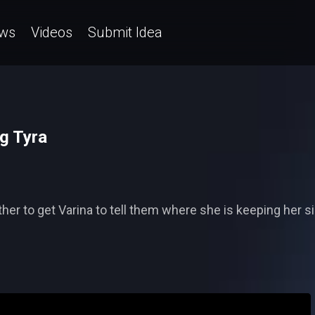
ws
Videos
Submit Idea
g Tyra
er to get Varina to tell them where she is keeping her sis