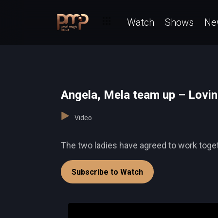
Watch
Shows
Ne
Angela, Mela team up – Lovin
Video
The two ladies have agreed to work togeth
Subscribe to Watch