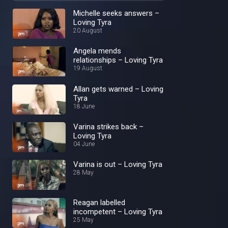
Michelle seeks answers –
Loving Tyra
20 August
Angela mends
relationships – Loving Tyra
19 August
Allan gets warned – Loving
Tyra
18 June
Varina strikes back –
Loving Tyra
04 June
Varina is out – Loving Tyra
28 May
Reagan labelled
incompetent – Loving Tyra
25 May