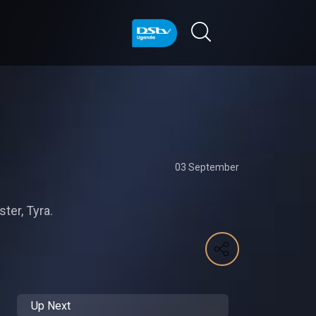
03 September
ter, Tyra.
Up Next