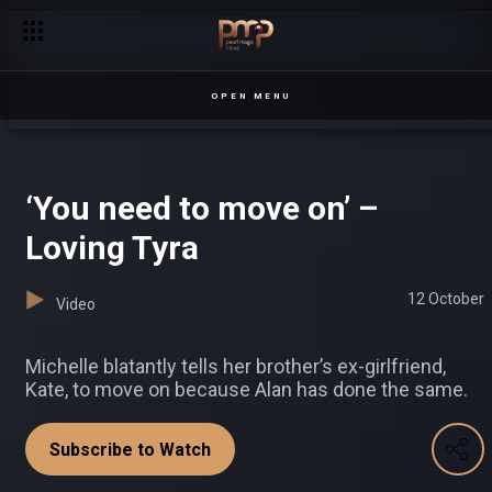
Where there’s a will, there’s a way – Chapterz
OPEN MENU
‘You need to move on’ –
Loving Tyra
12 October
Video
Michelle blatantly tells her brother’s ex-girlfriend,
Kate, to move on because Alan has done the same.
Subscribe to Watch