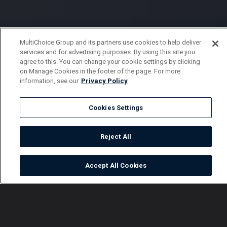
MultiChoice Group and its partners use cookies to help deliver
services and for advertising purposes. By using this site you
agree to this. You can change your cookie settings by clicking
on Manage Cookies in the footer of the page. For more
information, see our
Privacy Policy
Cookies Settings
Reject All
Accept All Cookies
Watch
Buy
TV Guide
Search
Menu