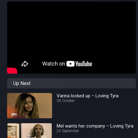
Up Next
Varina locked up – Loving Tyra
06 October
Mel wants her company – Loving Tyra
24 September