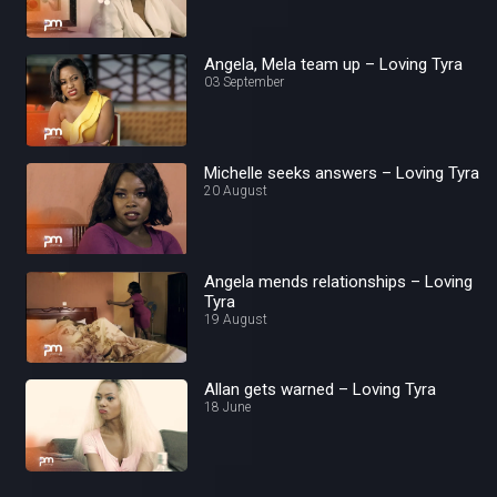
Angela, Mela team up – Loving Tyra
03 September
Michelle seeks answers – Loving Tyra
20 August
Angela mends relationships – Loving
Tyra
19 August
Allan gets warned – Loving Tyra
18 June