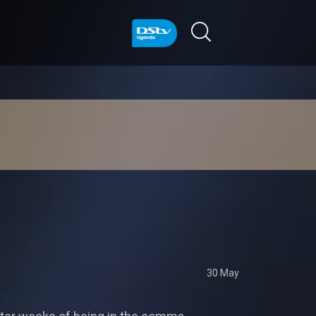
30 May