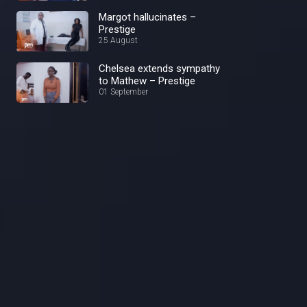
Margot hallucinates –
Prestige
25 August
Chelsea extends sympathy
to Mathew – Prestige
01 September