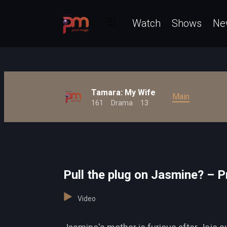
Watch
Shows
Ne
Tamara: My Wife
Main
161
Drama
13
Pull the plug on Jasmine? – P
Video