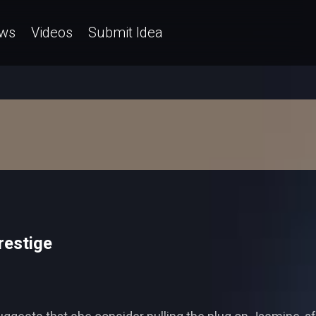
ws
Videos
Submit Idea
restige