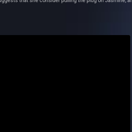
uggests that she consider pulling the plug on Jasmine, a