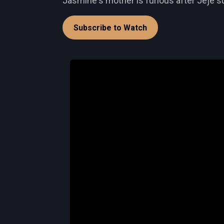
Jasmine's mother is furious after Jeje s
Subscribe to Watch