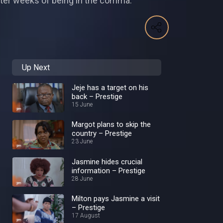
fter weeks of being in the comma.
Up Next
Jeje has a target on his
back – Prestige
15 June
Margot plans to skip the
country – Prestige
23 June
Jasmine hides crucial
information – Prestige
28 June
Milton pays Jasmine a visit
– Prestige
17 August