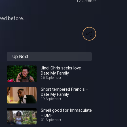
12 October
ved before.
Up Next
Jingi Chris seeks love –
Date My Family
26 September
Short tempered Francis –
Date My Family
19 September
Smell good for Immaculate
– DMF
01 September