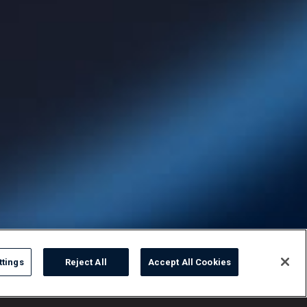
ttings
Reject All
Accept All Cookies