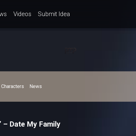
ws
Videos
Submit Idea
Characters
News
’ – Date My Family