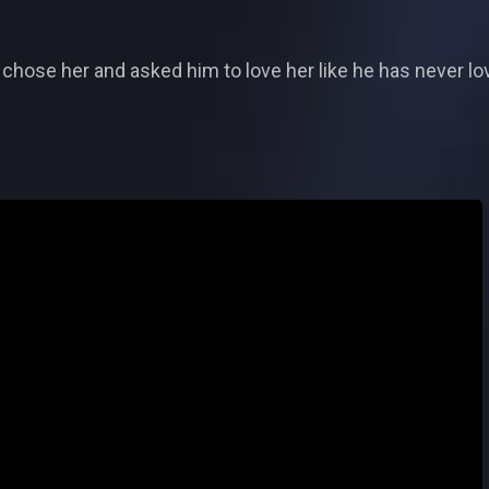
chose her and asked him to love her like he has never lo