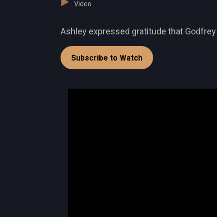
Video
Ashley expressed gratitude that Godfrey 
Subscribe to Watch