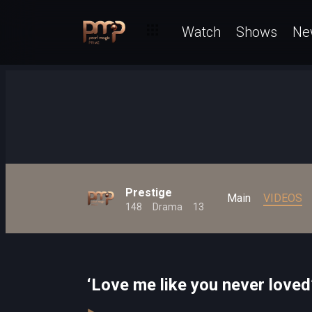
Watch
Shows
Ne
Prestige
Main
VIDEOS
148
Drama
13
‘Love me like you never loved