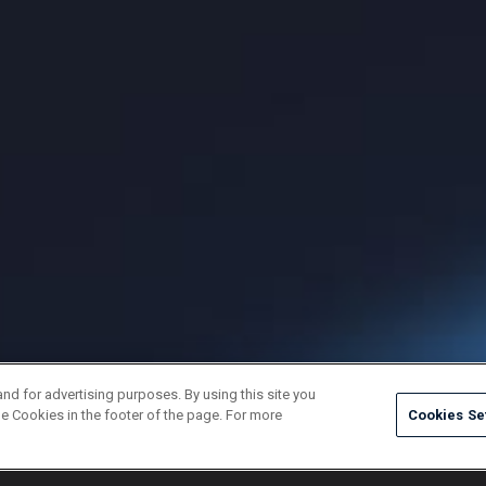
and for advertising purposes. By using this site you
e Cookies in the footer of the page. For more
Cookies Se