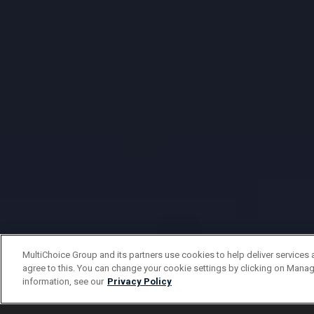
MultiChoice Group and its partners use cookies to help deliver services 
agree to this. You can change your cookie settings by clicking on Manag
information, see our
Privacy Policy