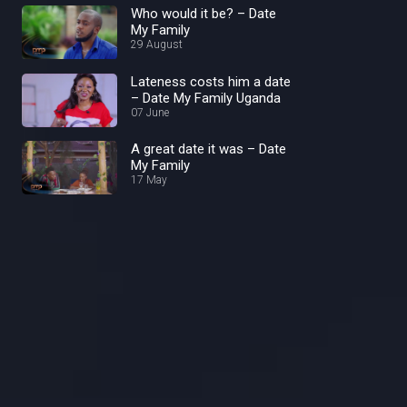
Who would it be? – Date
My Family
29 August
Lateness costs him a date
– Date My Family Uganda
07 June
A great date it was – Date
My Family
17 May