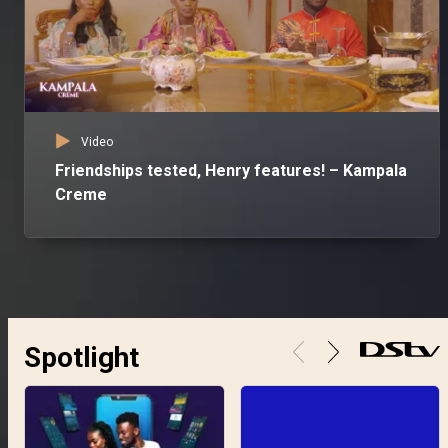
Video
Friendships tested, Henry features! – Kampala
Creme
Spotlight