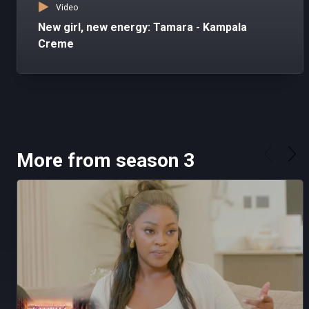
Video
New girl, new energy: Tamara - Kampala
Creme
More from season 3