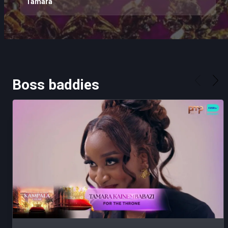
Tamara
Boss baddies