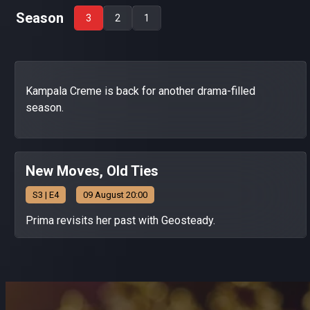
Season
3
2
1
Kampala Creme is back for another drama-filled
season.
New Moves, Old Ties
S
3
| E4
09 August 20:00
Prima revisits her past with Geosteady.