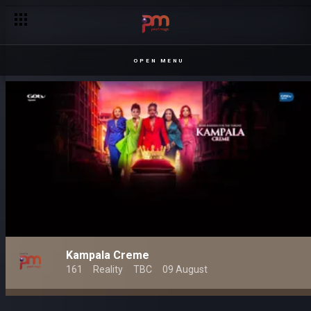
OPEN MENU
Kampala Creme
161
Reality
TBC
09 August