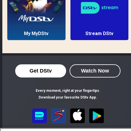
My MyDStv
Stream DStv
Get DStv
Watch Now
Every moment, right at your fingertips.
Download your favourite DStv App.