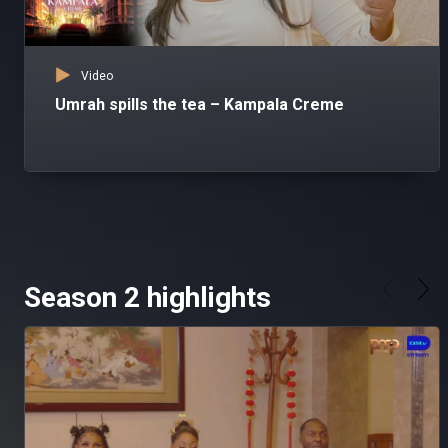
Video
Umrah spills the tea – Kampala Creme
Season 2 highlights