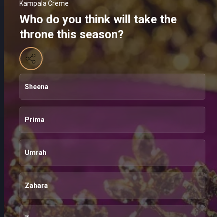
Kampala Creme
Who do you think will take the
throne this season?
Sheena
Prima
Umrah
Zahara