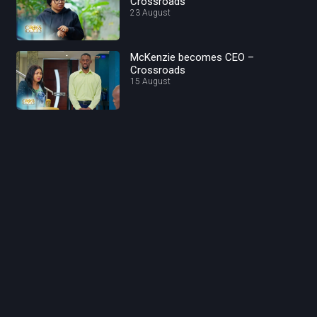
Crossroads
23 August
McKenzie becomes CEO –
Crossroads
15 August