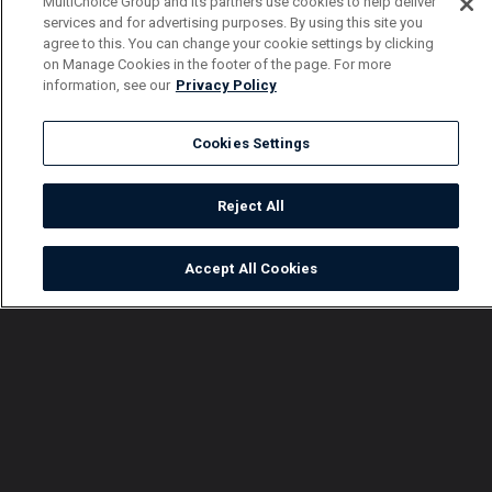
MultiChoice Group and its partners use cookies to help deliver
services and for advertising purposes. By using this site you
agree to this. You can change your cookie settings by clicking
on Manage Cookies in the footer of the page. For more
information, see our
Privacy Policy
Cookies Settings
Reject All
Accept All Cookies
Watch
Buy
TV Guide
Search
Menu