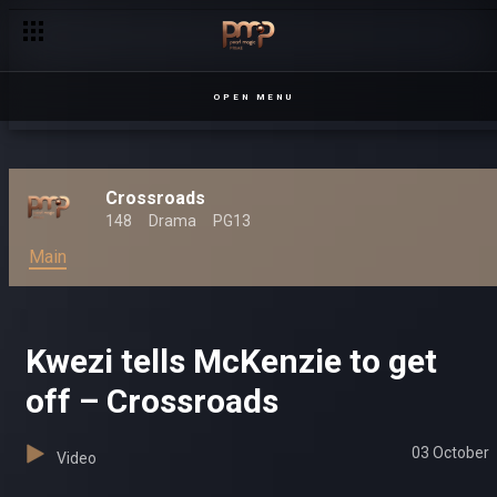
OPEN MENU
Crossroads
148
Drama
PG13
Main
Kwezi tells McKenzie to get
off – Crossroads
03 October
Video