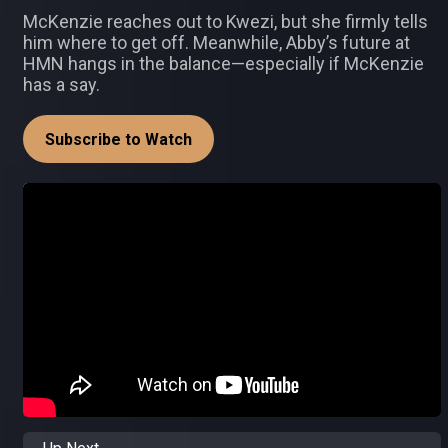
McKenzie reaches out to Kwezi, but she firmly tells
him where to get off. Meanwhile, Abby’s future at
HMN hangs in the balance—especially if McKenzie
has a say.
Subscribe to Watch