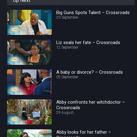
Up Next
Big Guns Spots Talent – Crossroads
29 September
Liz seals her fate – Crossroads
12 September
A baby or divorce? – Crossroads
05 September
Abby confronts her witchdoctor –
Crossroads
29 August
Abby looks for her father –