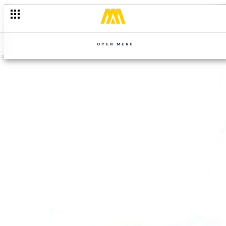
OPEN MENU