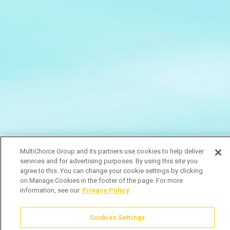
MultiChoice Group and its partners use cookies to help deliver
services and for advertising purposes. By using this site you
agree to this. You can change your cookie settings by clicking
on Manage Cookies in the footer of the page. For more
information, see our
Privacy Policy
Cookies Settings