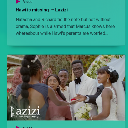
Ngina knows the truth – Lulu
Video
Shana confronts Bri about Danstun's murder and in the process Ngina learns what the Oremos did to him.
Hawi is missing – Lazizi
Natasha and Richard tie the note but not without
drama, Sophie is alarmed that Marcus knows here
Out for revenge – Lulu
whereabout while Hawi's parents are worried
Afande Killy demands information from Shana about Danstun’s death Jomba almost gets killed for snitching on the Tindos while Agengo finds himself in a tight spot with Bri.
about her whereabouts.
'Sonia Oremo is dead' – Lulu
OSC Collins breaks the sad news to the Oremos about Sonia's death, while Afande Killy shares the forensics report with his family.
Danstun is dead – Lulu
Bri pulls Danstun closer to her to distract him from the Kaiser murder case. He later learns the truth and Sonia suffocates him to death.
'Utanioa!' – Lulu
Fifi finally sees Adrian's true colours and then later the Tindo boys torture and kill him.