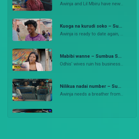
Awinja and Lil Mbiru have new clients and all seems to be going on well
Kuoga na kurudi soko – Sumbua Sacco
Awinja is ready to date again, she attends a speed dating event.
Mabibi wanne – Sumbua Sacco
Odhis' wives ruin his business when they suspect he wants to get another wife.
Nilikua nadai number – Sumbua Sacco
Awinja needs a breather from work and life.
Little brother to the rescue! – Sumbua Sacco
Left with little hope, Awinja now hopes her brither Imbiru will help her in the matatu business.