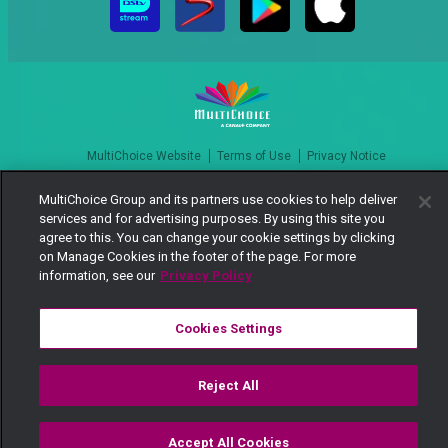
MultiChoice Website
Terms of Use
Privacy Notice
Responsible Disclosure Policy
Copyright
Careers
MultiChoice Group and its partners use cookies to help deliver
Manage Cookies
services and for advertising purposes. By using this site you
© 2025 MultiChoice Africa Holdings BV. All rights reserved
agree to this. You can change your cookie settings by clicking
on Manage Cookies in the footer of the page. For more
information, see our
Privacy Policy
Cookies Settings
Reject All
Accept All Cookies