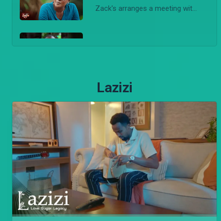
Zack's arranges a meeting with Mother Step and Bri discovers her identity and and alerts Detective Loise.
'3 bodies!' – Lulu
Detective Loise makea a gruesome discovery. She finds three bodies in the forest, one belonging to Amara.
Lazizi
'Chameleons never change' – Lulu
Shana regrets snitching on Jomba while Loise is shocked by Killy's reaction after she tells him she went to the Tindos without his consent.
Jomba exposes Fifi – Lulu
Shana tells Bri that Fifi killed Siwa. Bri then goes to the Tindos and threatens to expose Fifi unless she agrees to a deal.
Amara is dead – Lulu
Afande Killy follows Naomi to the spot where Amara is held captive. A shoot out happens and Amara ends up being killed.