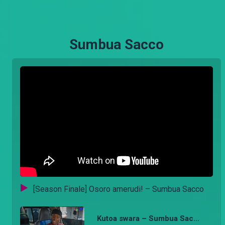
Sumbua Sacco
[Season Finale] Osoro amerudi! – Sumbua Sacco
Kutoa swara – Sumbua Sacco