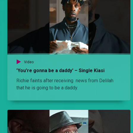
Episode 5: Commitment – Njoro wa Uba
Stacy and Njoro seem to have fallen into a routine. They are happy to finally be together. Cess is a distant memory in Njoro’s past and he finally seems to have met a sane girl with more than a passing interest in him.
Episode 4: Rungu– Hullabaloo Estate
Olexanda has a rungu that he protects with his life. Unfortunately for him, the one day he drops his guard is the very day that Mwiti does the unthinkable to him.
Video
Episode 4: You reap what you sow – Njoro wa Uba
'You're gonna be a daddy' – Single Kiasi
Stacy finally moves to live with Njoro in Mombasa. The day reveals to him the extent to which parents will make sacrifices for their children and vice versa.
Richie faints after receiving news from Delilah
that he is going to be a daddy.
Episode 3: Trust issues – Hullabaloo Estate
Olexanda suspects that Mwiti is not being very honest with him in the butchery. He devices an ingenious plan to catch him.
Episode 3: Paranoia – Njoro wa Uba
Stacy finally moves to live with Njoro. It’s a big one as he tries to navigate fulltime parenting with his job. The day reveals to him the extent to which parents will make sacrifices for their children and vice versa.