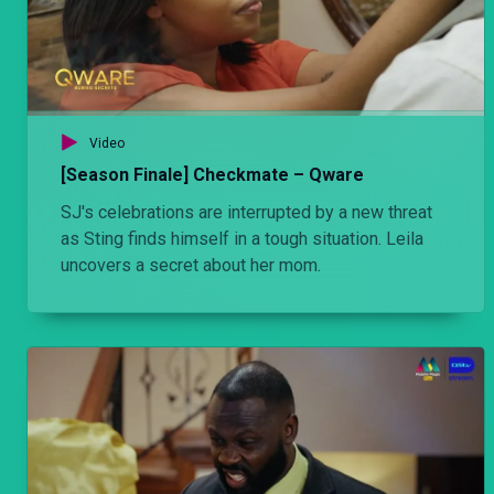
Video
[Season Finale] Checkmate – Qware
SJ's celebrations are interrupted by a new threat
as Sting finds himself in a tough situation. Leila
uncovers a secret about her mom.