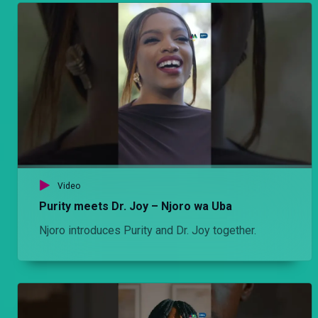
Olex receives a visitor at his butchery. He tells Mwiti to wash her car. Mwiti decides to take it for a little spin not knowing who the owner is.
Episode 7: Usiposema, utakonda – Njoro wa Uba
After weeks of wondering, Njoro reaches out to Cess. The ensuing conversation is not what he was hoping for, but it gives him the push he needs to hopefully start over.
Episode 5: Wanawake – Hullabaloo Estate
Mwiti's house becomes a full house after the residents queue to take a shower while Ondiek ends up in hospital after Olexanda’s niece Nasilu accidentally puts cat meat in his soup.
Video
Episode 6: 'Umeniokolea' – Njoro wa Uba
Purity meets Dr. Joy – Njoro wa Uba
Stacy's excitement of living with her dad is short-lived after she ends up spending time alone at home during the day. Then Njoro's colleague Furaha comes to his rescue.
Njoro introduces Purity and Dr. Joy together.
Episode 5: Wanawake – Hullabaloo Estate
Olexanda receives news that his grandma is sick and that she needs money for her medication. Olexanda teams up with Ondiek and Makokha, dress like women and try to extort money from a women rep.