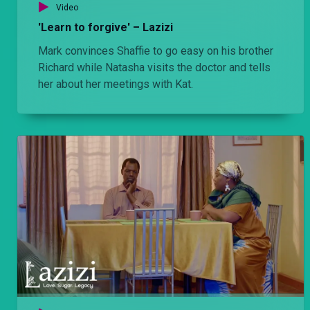
Video
'Learn to forgive' – Lazizi
Agengo demotes Amara and Tete – Lulu
Mark convinces Shaffie to go easy on his brother
After forcing Amara to signing over the company ownership to him, he demotes Tete and Amara and then promotes Chiwo to be his new PA.
Richard while Natasha visits the doctor and tells
her about her meetings with Kat.
'Ni fake Tindo– Lulu
Ngina plays Lema and Agengo against each other and Lema later learns that he is not a Tindo.
'Just be honest' – Lulu
Ngina suspects Agengo is having an affair with Bri, Amara wants Lema to settle down with Bri while Jomba outsmarts Tete.
Chiwo is back – Lulu
Chiwo visits Afande Killy and confirms that he and Amara killed his son. He later reunites with his ex wife Shana. Bri and Agengo are having an affair behind Ngina's back