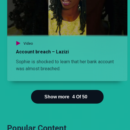
Something is up with Kadzo. Njoro can’t be bothered to know what. A call from Odanga draws up his past and Cess. Torn. Does he ignore the information from Odanga and live wondering or does he confront and know?
Episode 13: Adabu si adhabu – Njoro wa Uba
Jezebel is having the time of her life in Mombasa at the expense of Njoro. A client comes up with an irresistible offer, forcing Njoro to consider going back to the Nairobi. Does he take it?
Video
Account breach – Lazizi
Episode 11: The unwanted visitor – Hullabaloo Estate
Sophie is shocked to learn that her bank account
A relative visits the Ondieks. The Ondieks are not amused at all so they come up with a plan to help them shoo the visitor away.
was almost breached.
Episode 11: Familia– Njoro wa Uba
After being apart for many months, Njoro spends the day bonding with Stacy, making up for lost time, albeit with an unwelcome third wheeler in tow.
Show more
4
Of
50
Popular Content