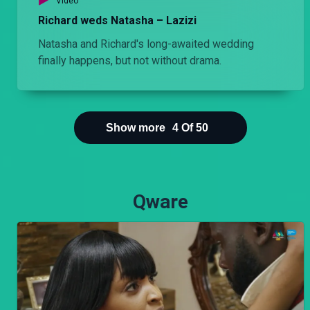
Video
Richard weds Natasha – Lazizi
I like being your side piece' – Lulu
Natasha and Richard's long-awaited wedding
Danstun's attempt to end things with Bri pulls him deeper into her trap then later Chuchi finds them in a compromising position.
finally happens, but not without drama.
Show more
4
Of
50
Qware