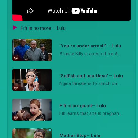
Fifi is no more – Lulu
'You're under arrest!' – Lulu
Afande Killy is arrested for Amara's murder while at the Tindos Agengo and Tete worry about Jomba sharing Hudson's inheritance with Fifi.
'Selfish and heartless' – Lulu
Ngina threatens to snitch on Bri to the police while Rufus leaks some crucial evidence to Detective Loise about Afande Killy.
Fifi is pregnant– Lulu
Fifi learns that she is pregnant while Lema breaks down after he hears the news of his mother's death. He later reconciles with Fifi.
Mother Step– Lulu