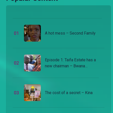
0
1
A hot mess – Second Family
Episode 1: Taifa Estate has a
0
2
new chairman – Bwana
Chairman
0
3
The cost of a secret – Kina