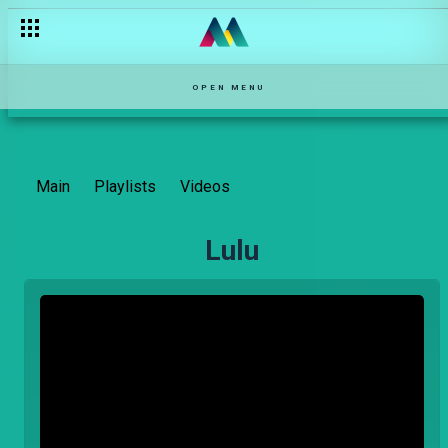
OPEN MENU
Main
Playlists
Videos
Lulu