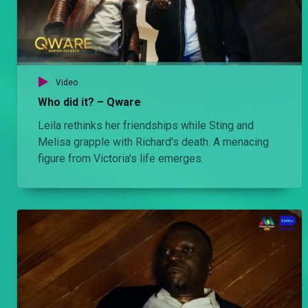
Video
Who did it? – Qware
Leila rethinks her friendships while Sting and
Melisa grapple with Richard's death. A menacing
figure from Victoria's life emerges.