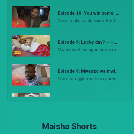
Episode 10: You win some, you lose some – Njoro wa Uba
CLARA! – Sumbua Sacco
Njoro makes a decision. For his sanity and Stacy’s safety. It haunts him. His rides through the day convince him his dwelling on the past is holding him back from truly being alive.
Osoro's relationship with his new boss, Clara, is becoming suspicious. Awinja and Mammou set out to find the truth. On the other side, Odhis and Spanner boy engage in a friendly fire.
Episode 9: Lucky day? – Hullabaloo Estate
Mwiti stumbles upon some money. The guy goes haywire until he discovers that he wasn’t as lucky as he thought.
Episode 9: Mwanzo wa mwisho – Njoro wa Uba
Njoro struggles with his parenting style in as far as disciplining Stacy. He tries to stand up to Mela’s but realizes he is no match for a man who will go to any lengths to get his way.
Episode 8: Surprise! – Njoro wa Uba
Njoro and Stacy embark on finding a housekeeper to watch over Stacy and help with the house chores. And he gets an interesting surprise when purity visits from Nairobi.
Maisha Shorts
Episode 7: Osha gari – Hullabaloo Estate