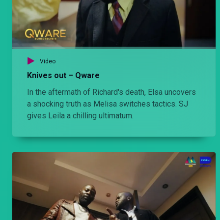
Video
Knives out – Qware
In the aftermath of Richard's death, Elsa uncovers
a shocking truth as Melisa switches tactics. SJ
gives Leila a chilling ultimatum.