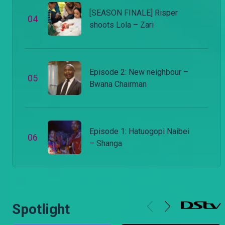
[SEASON FINALE] Risper
0
4
shoots Lola – Zari
Episode 2: New neighbour –
0
5
Bwana Chairman
Episode 1: Hatuogopi Naibei
0
6
– Shanga
Spotlight