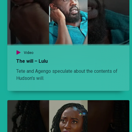
Episode 2: Ball – Hullabaloo Estate
Nyabuto overhears a conversation between Mwiti and Olexanda's niece and he ends up misinterpreting it.
Episode 2: When it rains – Njoro wa Uba
Back in Mombasa and Njoro is missing Kadzo. He is tempted to find out how she seemingly disappeared into thin air but at what cost?
Video
The will – Lulu
Tete and Agengo speculate about the contents of
Episode 1: She's back! – Hullabaloo Estate
Hudson's will.
Omama complains to Ondiek about the vacant room in the estate. He then calls Baby D to occupy the house which infuriates Mwiti.
Episode 1: Bittersweet symphony – Njoro wa Uba
Njoro is back in Nairobi after months in Mombasa. He reaches out to the people in his former life but realizes that life has moved on in his absence and he no longer belongs.
Episode 12: Ignorance is bliss? – Njoro wa Uba