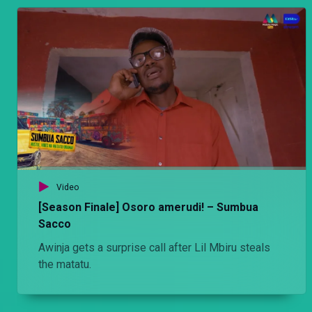
Video
[Season Finale] Osoro amerudi! – Sumbua
Sacco
Awinja gets a surprise call after Lil Mbiru steals
the matatu.