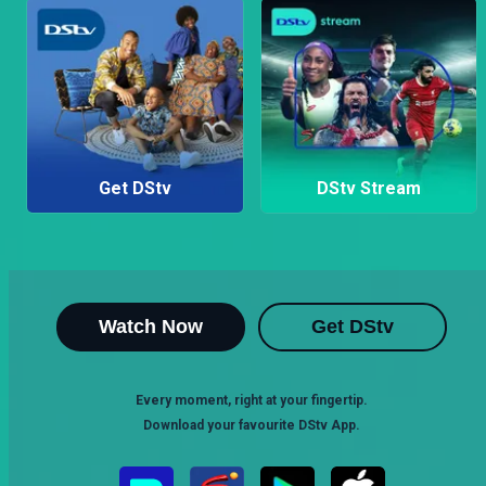
Get DStv
DStv Stream
Watch Now
Get DStv
Every moment, right at your fingertip.
Download your favourite DStv App.