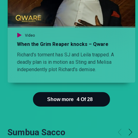
Video
When the Grim Reaper knocks – Qware
Richard's torment has SJ and Leila trapped. A
deadly plan is in motion as Sting and Melisa
independently plot Richard's demise.
Show more
4
Of
28
Sumbua Sacco