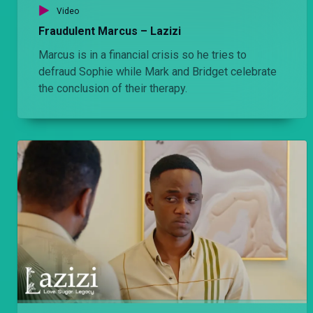
Video
Nilipigania penzi langu' – Lulu
Fraudulent Marcus – Lazizi
Naomi tortures Amara for having a hand in Hudson's death. She later admits that whatever she did was all for love.
Marcus is in a financial crisis so he tries to
defraud Sophie while Mark and Bridget celebrate
'You are a weak man' – Lulu
the conclusion of their therapy.
Amara finally meets Mother Step while Jomba reports to Rufus that Agengo attacked Ngina.
‘Sila is dead’ – Lulu
Louise updates Bri about Sila's death, while Afande Killy is convinced that Lema killed his own father.
Final warning – Lulu
That escalated quickly ...
‘Delusional’ – Lulu
Fifi wants to spend time alone with her new husband and Amara is smitten with Tete