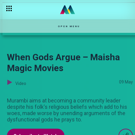
OPEN MENU
When Gods Argue – Maisha
Magic Movies
09 May
Video
Murambi aims at becoming a community leader
despite his folk's religious beliefs which add to his
woes, made worse by unending arguments of the
dysfunctional gods he prays to.