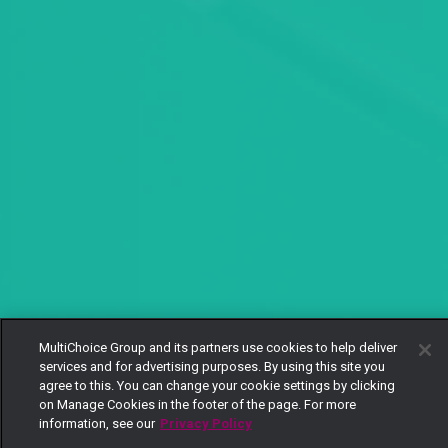
MultiChoice Group and its partners use cookies to help deliver
services and for advertising purposes. By using this site you
agree to this. You can change your cookie settings by clicking
on Manage Cookies in the footer of the page. For more
information, see our
Privacy Policy