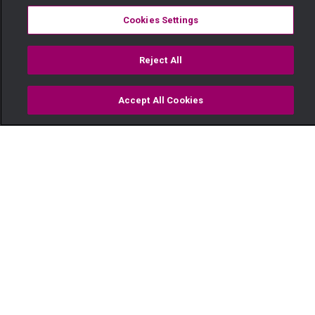
Cookies Settings
Reject All
Accept All Cookies
Watch
Buy
TV Guide
Search
Menu
Janet’s story – My Horror Love
Story: Kenya