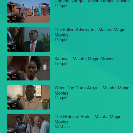
Garissa Ndogo - Maisha Magic Movies
22 April
The Fallen Advocate - Maisha Magic
Movies
18 April
Kidawa - Maisha Magic Movies
18 April
When The Gods Argue - Maisha Magic
Movies
18 April
The Midnight Bride - Maisha Magic
Movies
30 March