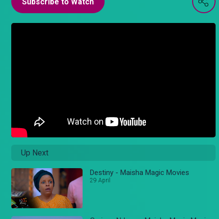
Subscribe to Watch
Up Next
Destiny - Maisha Magic Movies
29 April