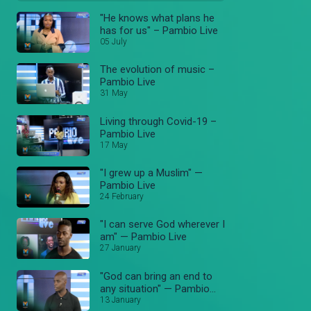
"He knows what plans he
has for us" – Pambio Live
05 July
The evolution of music –
Pambio Live
31 May
Living through Covid-19 –
Pambio Live
17 May
"I grew up a Muslim" —
Pambio Live
24 February
"I can serve God wherever I
am" — Pambio Live
27 January
"God can bring an end to
any situation" — Pambio
Live
13 January