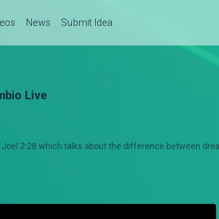
deos
News
Submit Idea
mbio Live
y Joel 2:28 which talks about the difference between dre