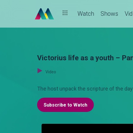
Watch
Shows
Vi
Victorius life as a youth – Pa
Video
The host unpack the scripture of the da
Subscribe to Watch