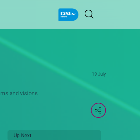
19 July
ams and visions
Up Next