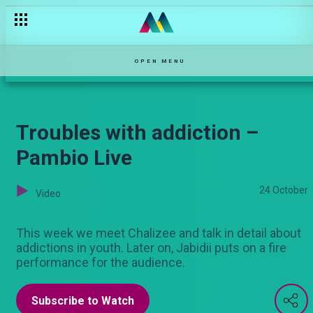
Njoro is trying to be a good father – Njoro wa Uba
OPEN MENU
Troubles with addiction –
Pambio Live
24 October
Video
This week we meet Chalizee and talk in detail about
addictions in youth. Later on, Jabidii puts on a fire
performance for the audience.
Subscribe to Watch