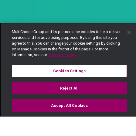
MultiChoice Group and its partners use cookies to help deliver
services and for advertising purposes. By using this site you
agree to this. You can change your cookie settings by clicking
on Manage Cookies in the footer of the page. For more
information, see our
Privacy Policy
Cookies Settings
Reject All
Accept All Cookies
Watch
Buy
TV Guide
Search
Menu