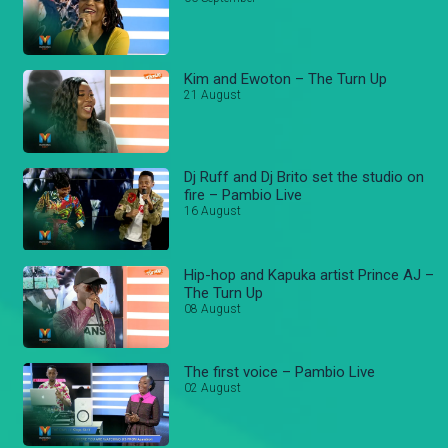
Kim and Ewoton – The Turn Up
21 August
Dj Ruff and Dj Brito set the studio on
fire – Pambio Live
16 August
Hip-hop and Kapuka artist Prince AJ –
The Turn Up
08 August
The first voice – Pambio Live
02 August