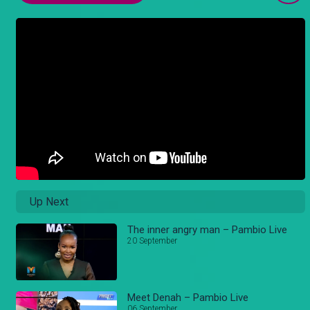
Up Next
The inner angry man – Pambio Live
20 September
Meet Denah – Pambio Live
06 September