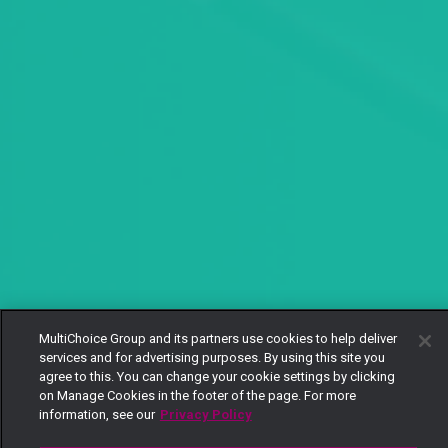
MultiChoice Group and its partners use cookies to help deliver
services and for advertising purposes. By using this site you
agree to this. You can change your cookie settings by clicking
on Manage Cookies in the footer of the page. For more
information, see our
Privacy Policy