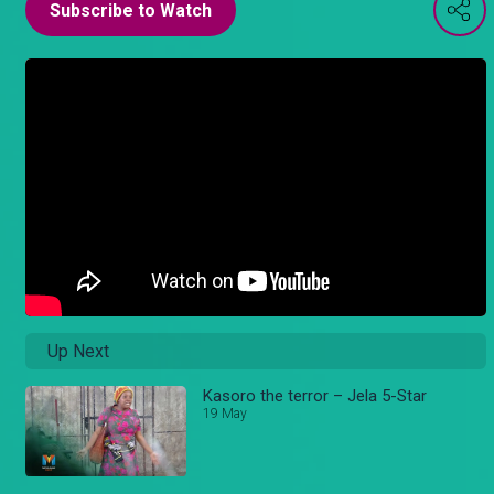
Subscribe to Watch
Up Next
Kasoro the terror – Jela 5-Star
19 May