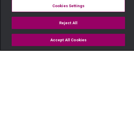
Cookies Settings
Reject All
Accept All Cookies
Watch
Buy
TV Guide
Search
Menu
Bailed out — Selina
19 May
Video