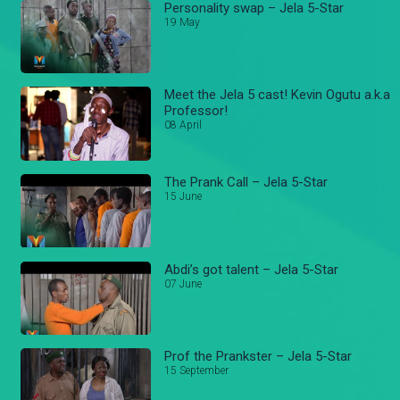
Personality swap – Jela 5-Star
19 May
Meet the Jela 5 cast! Kevin Ogutu a.k.a
Professor!
08 April
The Prank Call – Jela 5-Star
15 June
Abdi’s got talent – Jela 5-Star
07 June
Prof the Prankster – Jela 5-Star
15 September