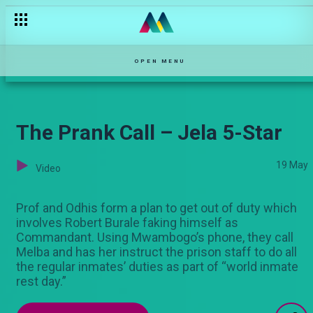
OPEN MENU
The Prank Call – Jela 5-Star
19 May
Video
Prof and Odhis form a plan to get out of duty which
involves Robert Burale faking himself as
Commandant. Using Mwambogo’s phone, they call
Melba and has her instruct the prison staff to do all
the regular inmates’ duties as part of “world inmate
rest day.”